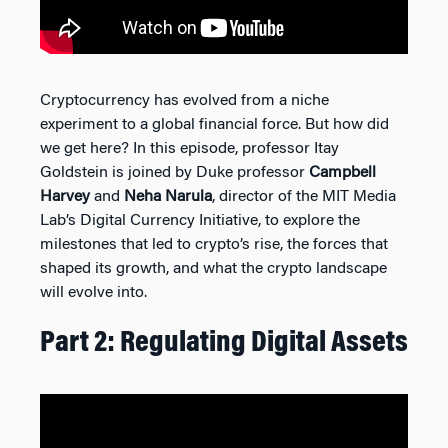
Cryptocurrency has evolved from a niche
experiment to a global financial force. But how did
we get here? In this episode, professor Itay
Goldstein is joined by Duke professor
Campbell
Harvey
and
Neha Narula
, director of the MIT Media
Lab’s Digital Currency Initiative, to explore the
milestones that led to crypto’s rise, the forces that
shaped its growth, and what the crypto landscape
will evolve into.
Part 2: Regulating Digital Assets