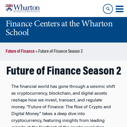
Skip
Skip
to
to
content
main
Finance Centers at the Wharton
menu
School
Future of Finance
»
Future of Finance Season 2
Future of Finance Season 2
The financial world has gone through a seismic shift
as cryptocurrency, blockchain, and digital assets
reshape how we invest, transact, and regulate
money. “Future of Finance: The Rise of Crypto and
Digital Money” takes a deep dive into
cryptocurrency, featuring insights from leading