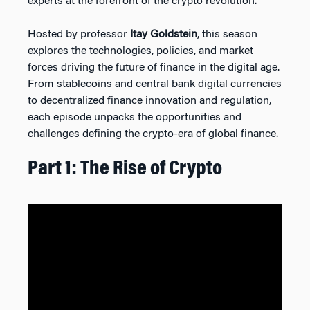
experts at the forefront of the crypto revolution.
Hosted by professor
Itay Goldstein
, this season
explores the technologies, policies, and market
forces driving the future of finance in the digital age.
From stablecoins and central bank digital currencies
to decentralized finance innovation and regulation,
each episode unpacks the opportunities and
challenges defining the crypto-era of global finance.
Part 1: The Rise of Crypto