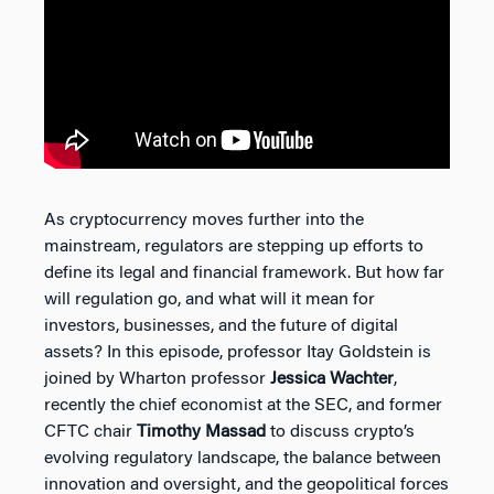
As cryptocurrency moves further into the
mainstream, regulators are stepping up efforts to
define its legal and financial framework. But how far
will regulation go, and what will it mean for
investors, businesses, and the future of digital
assets? In this episode, professor Itay Goldstein is
joined by Wharton professor
Jessica Wachter
,
recently the chief economist at the SEC, and former
CFTC chair
Timothy Massad
to discuss crypto’s
evolving regulatory landscape, the balance between
innovation and oversight, and the geopolitical forces