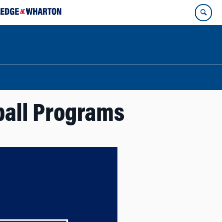
ball Programs