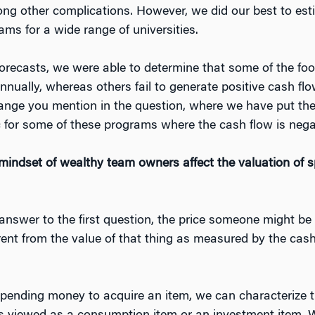
ong other complications. However, we did our best to es
ms for a wide range of universities.
orecasts, we were able to determine that some of the fo
nnually, whereas others fail to generate positive cash flo
range you mention in the question, where we have put th
 for some of these programs where the cash flow is nega
indset of wealthy team owners affect the valuation of s
answer to the first question, the price someone might be 
ent from the value of that thing as measured by the cash 
ending money to acquire an item, we can characterize th