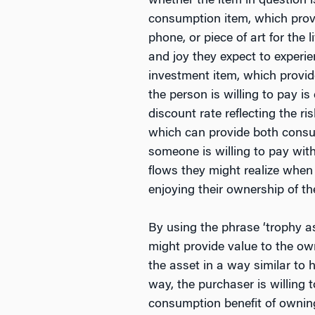
whether the item in question 
consumption item, which provi
phone, or piece of art for the 
and joy they expect to experi
investment item, which provide
the person is willing to pay i
discount rate reflecting the r
which can provide both consump
someone is willing to pay with
flows they might realize when 
enjoying their ownership of th
By using the phrase ‘trophy a
might provide value to the own
the asset in a way similar to 
way, the purchaser is willing 
consumption benefit of owning