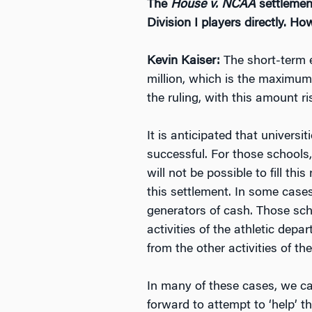
The
House v. NCAA
settlement
Division I players directly. 
Kevin Kaiser:
The short-term e
million, which is the maximum 
the ruling, with this amount r
It is anticipated that universi
successful. For those schools,
will not be possible to fill thi
this settlement. In some case
generators of cash. Those schoo
activities of the athletic dep
from the other activities of the
In many of these cases, we ca
forward to attempt to ‘help’ th