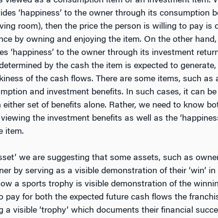
is viewed as a consumption item or an investment item.
des ‘happiness’ to the owner through its consumption be
living room), then the price the person is willing to pay 
ence by owning and enjoying the item. On the other hand
s ‘happiness’ to the owner through its investment returns
s determined by the cash the item is expected to generate
iskiness of the cash flows. There are some items, such as a
tion and investment benefits. In such cases, it can be di
 either set of benefits alone. Rather, we need to know bo
viewing the investment benefits as well as the ‘happiness
e item.
sset’ we are suggesting that some assets, such as owners
er by serving as a visible demonstration of their ‘win’ i
how a sports trophy is visible demonstration of the winnin
to pay for both the expected future cash flows the franc
 a visible ‘trophy’ which documents their financial succe