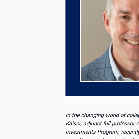
In the changing world of colle
Kaiser, adjunct full professor
Investments Program, recentl