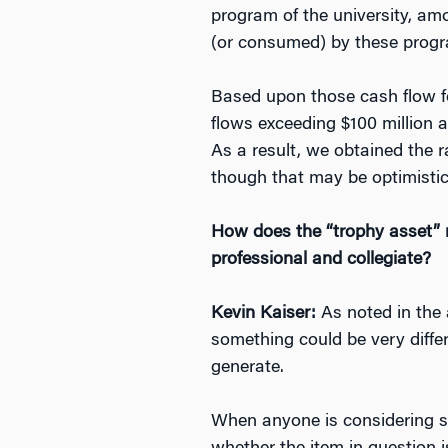
program of the university, am
(or consumed) by these progra
Based upon those cash flow f
flows exceeding $100 million a
As a result, we obtained the 
though that may be optimistic
How does the “trophy asset” m
professional and collegiate?
Kevin Kaiser:
As noted in the 
something could be very differ
generate.
When anyone is considering sp