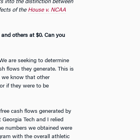
ts into the distinction between
fects of the
House v. NCAA
n and others at $0. Can you
 We are seeking to determine
h flows they generate. This is
, we know that other
or if they were to be
 free cash flows generated by
 Georgia Tech and I relied
The numbers we obtained were
gram with the overall athletic