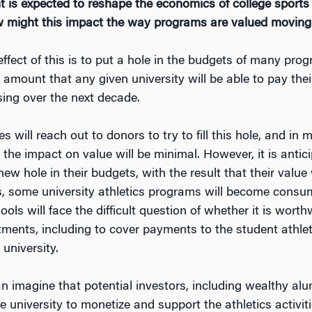
 is expected to reshape the economics of college sports
How might this impact the way programs are valued moving 
ffect of this is to put a hole in the budgets of many pro
amount that any given university will be able to pay the
ising over the next decade.
ties will reach out to donors to try to fill this hole, and 
 the impact on value will be minimal. However, it is antic
s new hole in their budgets, with the result that their value
s, some university athletics programs will become consum
ls will face the difficult question of whether it is worth
artments, including to cover payments to the student athl
 university.
n imagine that potential investors, including wealthy al
e university to monetize and support the athletics activitie