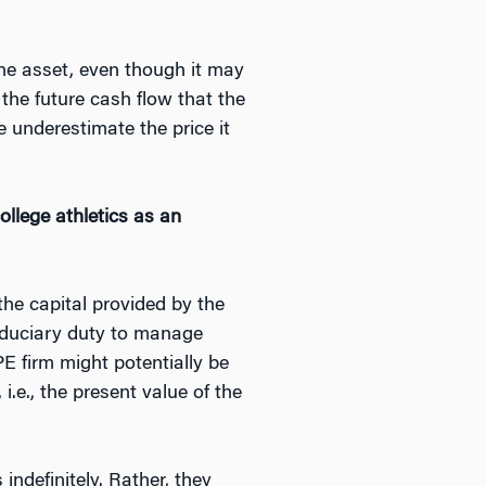
 the asset, even though it may
 the future cash flow that the
 underestimate the price it
ollege athletics as an
the capital provided by the
iduciary duty to manage
PE firm might potentially be
i.e., the present value of the
indefinitely. Rather, they