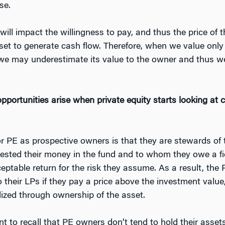
se.
e will impact the willingness to pay, and thus the price of
 asset to generate cash flow. Therefore, when we value only
, we may underestimate its value to the owner and thus we
ortunities arise when private equity starts looking at c
r PE as prospective owners is that they are stewards of 
vested their money in the fund and to whom they owe a f
eptable return for the risk they assume. As a result, the 
to their LPs if they pay a price above the investment value, 
lized through ownership of the asset.
nt to recall that PE owners don’t tend to hold their assets 