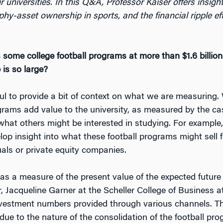
r universities. In this Q&A, Professor Kaiser offers insigh
ophy-asset ownership in sports, and the financial ripple ef
 some college football programs at more than $1.6 billio
is so large?
ul to provide a bit of context on what we are measuring.
grams add value to the university, as measured by the cas
 what others might be interested in studying. For example
lop insight into what these football programs might sell f
als or private equity companies.
 as a measure of the present value of the expected future
 Jacqueline Garner at the Scheller College of Business at
nvestment numbers provided through various channels. 
due to the nature of the consolidation of the football pro