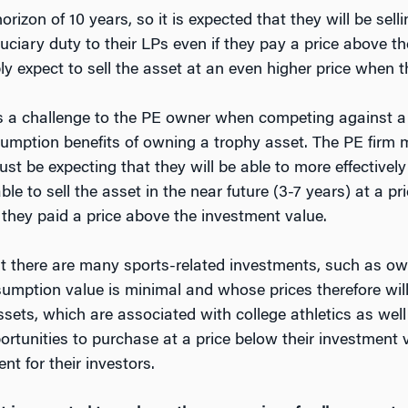
rizon of 10 years, so it is expected that they will be sell
iduciary duty to their LPs even if they pay a price above t
y expect to sell the asset at an even higher price when the
nts a challenge to the PE owner when competing against a
sumption benefits of owning a trophy asset. The PE firm 
ust be expecting that they will be able to more effectivel
ble to sell the asset in the near future (3-7 years) at a 
 they paid a price above the investment value.
at there are many sports-related investments, such as own
mption value is minimal and whose prices therefore will ty
sets, which are associated with college athletics as well
rtunities to purchase at a price below their investment 
nt for their investors.