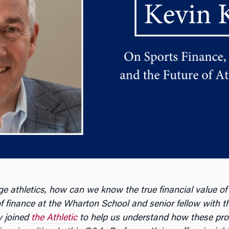
ge athletics, how can we know the true financial value of
 of finance at the Wharton School and senior fellow with t
y joined
the Athletic
to help us understand how these pro