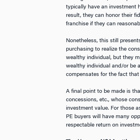
typically have an investment ho
result, they can honor their f
franchise if they can reasonabl
Nonetheless, this still prese
purchasing to realize the con
wealthy individual, but they m
wealthy individual and/or be a
compensates for the fact that
A final point to be made is th
concessions, etc., whose consu
investment value. For those as
PE buyers will have many oppo
respectable return on investme