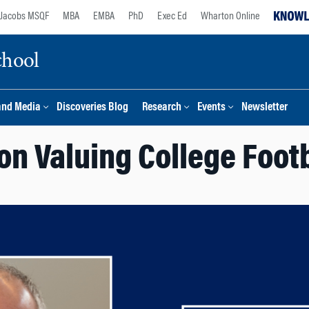
Jacobs MSQF
MBA
EMBA
PhD
Exec Ed
Wharton Online
chool
and Media
Discoveries Blog
Research
Events
Newsletter
 on Valuing College Foot