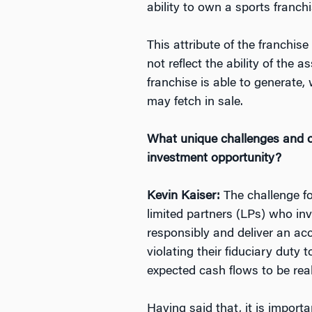
ability to own a sports franchi
This attribute of the franchis
not reflect the ability of the
franchise is able to generate
may fetch in sale.
What unique challenges and opp
investment opportunity?
Kevin Kaiser:
The challenge fo
limited partners (LPs) who in
responsibly and deliver an acc
violating their fiduciary duty 
expected cash flows to be rea
Having said that, it is importa