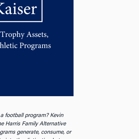
 a football program? Kevin
he Harris Family Alternative
grams generate, consume, or