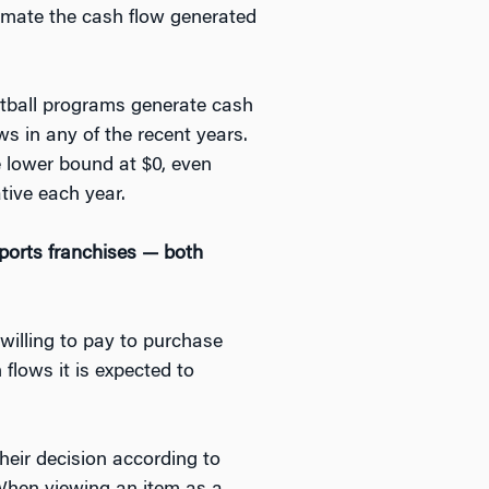
timate the cash flow generated
otball programs generate cash
ws in any of the recent years.
e lower bound at $0, even
tive each year.
ports franchises — both
willing to pay to purchase
flows it is expected to
eir decision according to