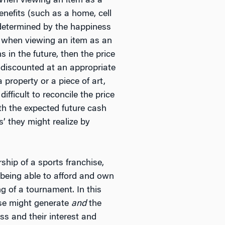
 When viewing an item as a
nefits (such as a home, cell
is determined by the happiness
, when viewing an item as an
 in the future, then the price
, discounted at an appropriate
 property or a piece of art,
fficult to reconcile the price
th the expected future cash
’ they might realize by
hip of a sports franchise,
n being able to afford and own
g of a tournament. In this
hise might generate
and
the
ss and their interest and