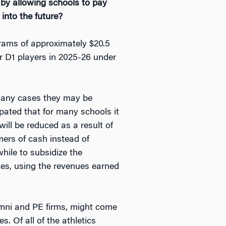
 by allowing schools to pay
into the future?
grams of approximately $20.5
ir D1 players in 2025-26 under
in many cases they may be
ipated that for many schools it
 will be reduced as a result of
ers of cash instead of
while to subsidize the
etes, using the revenues earned
umni and PE firms, might come
s. Of all of the athletics