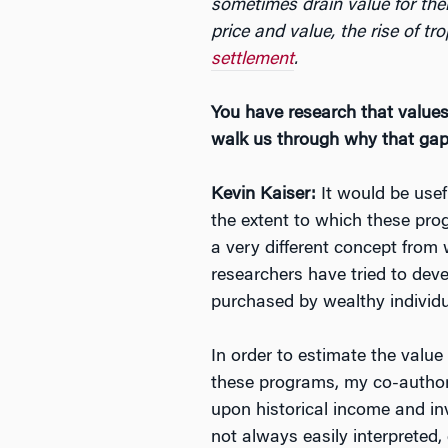
sometimes drain value for thei
price and value, the rise of tr
settlement
.
You have research that values
walk us through why that gap 
Kevin Kaiser:
It would be usef
the extent to which these pro
a very different concept from
researchers have tried to deve
purchased by wealthy individu
In order to estimate the value
these programs, my co-author,
upon historical income and i
not always easily interpreted, 