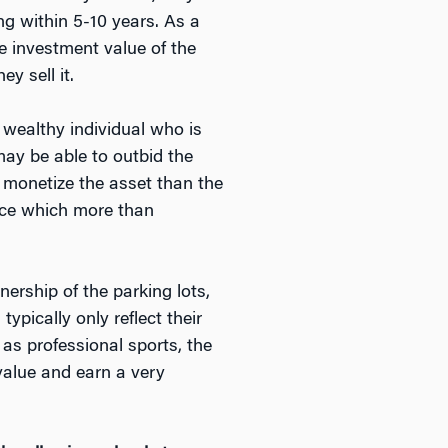
ing within 5-10 years. As a
he investment value of the
y sell it.
 wealthy individual who is
may be able to outbid the
y monetize the asset than the
price which more than
ership of the parking lots,
pically only reflect their
 as professional sports, the
value and earn a very