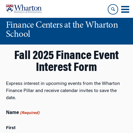
Skip
Skip
to
to
content
main
Finance Centers at the Wharton
menu
School
Fall 2025 Finance Event
Interest Form
Express interest in upcoming events from the Wharton
Finance Pillar and receive calendar invites to save the
date.
Name
(Required)
First