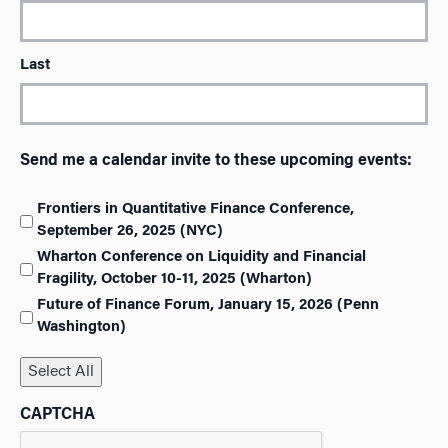
Last
Send me a calendar invite to these upcoming events:
Frontiers in Quantitative Finance Conference,
September 26, 2025 (NYC)
Wharton Conference on Liquidity and Financial
Fragility, October 10-11, 2025 (Wharton)
Future of Finance Forum, January 15, 2026 (Penn
Washington)
Select All
CAPTCHA