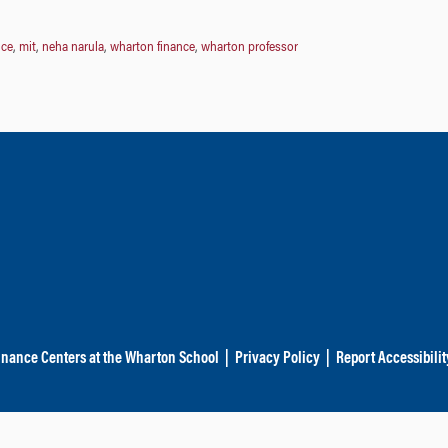
nce
,
mit
,
neha narula
,
wharton finance
,
wharton professor
inance Centers at the Wharton School
|
Privacy Policy
|
Report Accessibilit