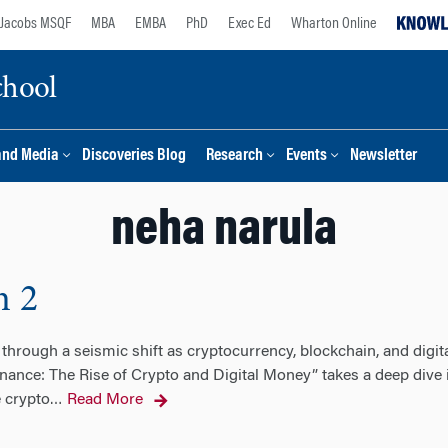
Jacobs MSQF
MBA
EMBA
PhD
Exec Ed
Wharton Online
chool
and Media
Discoveries Blog
Research
Events
Newsletter
neha narula
n 2
through a seismic shift as cryptocurrency, blockchain, and digit
nance: The Rise of Crypto and Digital Money” takes a deep dive 
e crypto
Read More
…