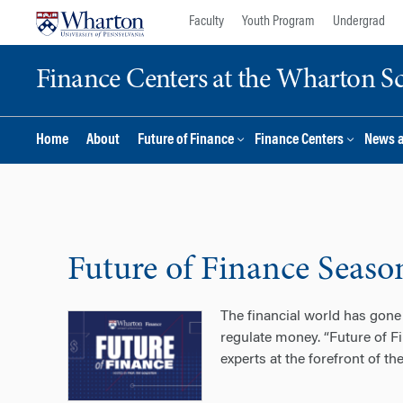
Skip
Skip
Faculty
Youth Program
Undergrad
to
to
content
main
Finance Centers at the Wharton S
menu
Home
About
Future of Finance
Finance Centers
News 
Future of Finance Seaso
The financial world has gone 
regulate money. “Future of Fi
experts at the forefront of th