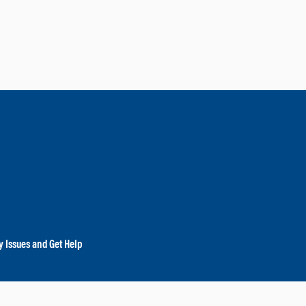
y Issues and Get Help