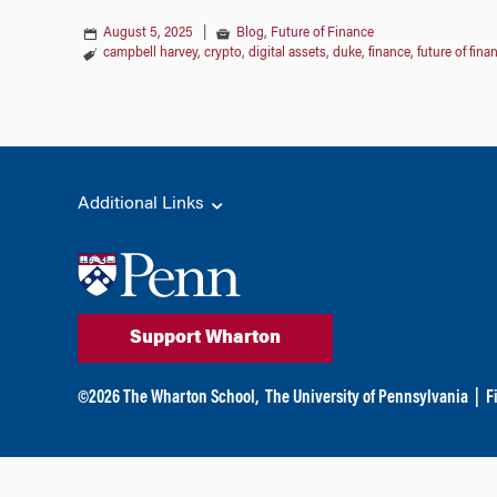
August 5, 2025
|
Blog
,
Future of Finance
campbell harvey
,
crypto
,
digital assets
,
duke
,
finance
,
future of fina
Additional Links
Support Wharton
©
2026
The Wharton School,
The University of Pennsylvania
|
F