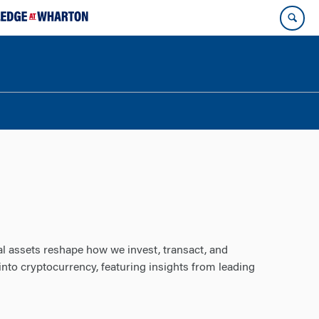
al assets reshape how we invest, transact, and
into cryptocurrency, featuring insights from leading