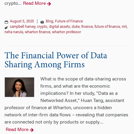
crypto
Read More
…
August 5, 2025
|
Blog
,
Future of Finance
campbell harvey
,
crypto
,
digital assets
,
duke
,
finance
,
future of finance
,
mit
,
neha narula
,
wharton finance
,
wharton professor
The Financial Power of Data
Sharing Among Firms
What is the scope of data-sharing across
firms, and what are the economic
implications? In her study, "Data as a
Networked Asset," Huan Tang, assistant
professor of finance at Wharton, uncovers a hidden
network of inter-firm data flows – revealing that companies
are connected not only by products or supply
…
Read More