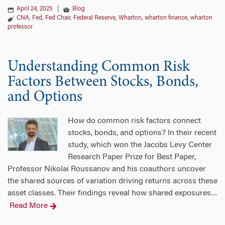
April 24, 2025
|
Blog
CNA
,
Fed
,
Fed Chair
,
Federal Reserve
,
Wharton
,
wharton finance
,
wharton
professor
Understanding Common Risk
Factors Between Stocks, Bonds,
and Options
How do common risk factors connect
stocks, bonds, and options? In their recent
study, which won the Jacobs Levy Center
Research Paper Prize for Best Paper,
Professor Nikolai Roussanov and his coauthors uncover
the shared sources of variation driving returns across these
asset classes. Their findings reveal how shared exposures
…
Read More