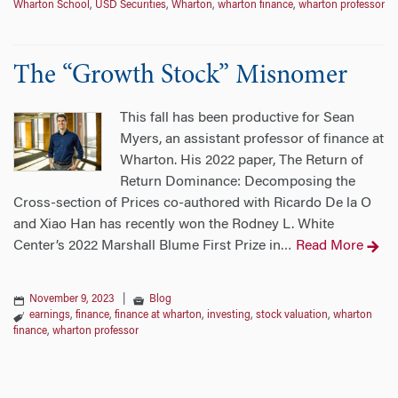
Wharton School
,
USD Securities
,
Wharton
,
wharton finance
,
wharton professor
The “Growth Stock” Misnomer
This fall has been productive for Sean
Myers, an assistant professor of finance at
Wharton. His 2022 paper, The Return of
Return Dominance: Decomposing the
Cross-section of Prices co-authored with Ricardo De la O
and Xiao Han has recently won the Rodney L. White
Center’s 2022 Marshall Blume First Prize in
Read More
…
November 9, 2023
|
Blog
earnings
,
finance
,
finance at wharton
,
investing
,
stock valuation
,
wharton
finance
,
wharton professor