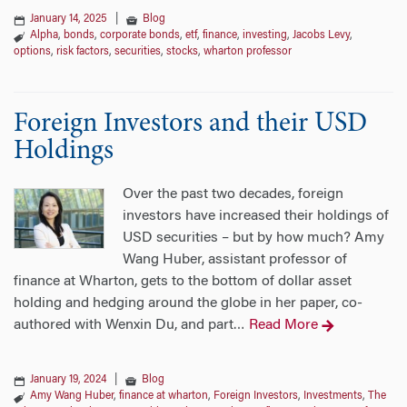
January 14, 2025
|
Blog
Alpha
,
bonds
,
corporate bonds
,
etf
,
finance
,
investing
,
Jacobs Levy
,
options
,
risk factors
,
securities
,
stocks
,
wharton professor
Foreign Investors and their USD
Holdings
Over the past two decades, foreign
investors have increased their holdings of
USD securities – but by how much? Amy
Wang Huber, assistant professor of
finance at Wharton, gets to the bottom of dollar asset
holding and hedging around the globe in her paper, co-
authored with Wenxin Du, and part
Read More
…
January 19, 2024
|
Blog
Amy Wang Huber
,
finance at wharton
,
Foreign Investors
,
Investments
,
The