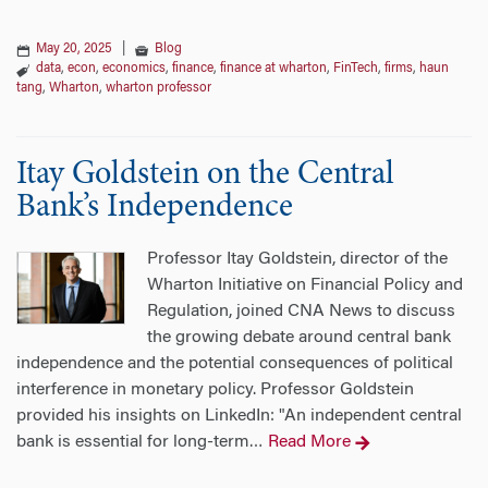
May 20, 2025
|
Blog
data
,
econ
,
economics
,
finance
,
finance at wharton
,
FinTech
,
firms
,
haun
tang
,
Wharton
,
wharton professor
Itay Goldstein on the Central
Bank’s Independence
Professor Itay Goldstein, director of the
Wharton Initiative on Financial Policy and
Regulation, joined CNA News to discuss
the growing debate around central bank
independence and the potential consequences of political
interference in monetary policy. Professor Goldstein
provided his insights on LinkedIn: "An independent central
bank is essential for long-term
Read More
…