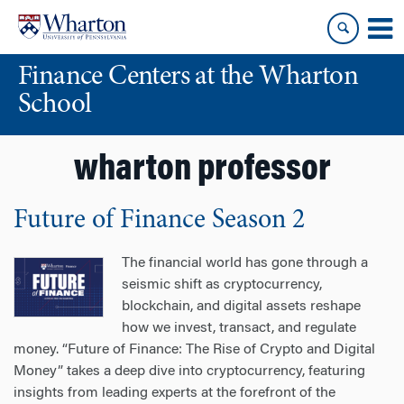
Skip
Skip
to
to
content
main
Finance Centers at the Wharton
menu
School
wharton professor
Future of Finance Season 2
The financial world has gone through a
seismic shift as cryptocurrency,
blockchain, and digital assets reshape
how we invest, transact, and regulate
money. “Future of Finance: The Rise of Crypto and Digital
Money” takes a deep dive into cryptocurrency, featuring
insights from leading experts at the forefront of the