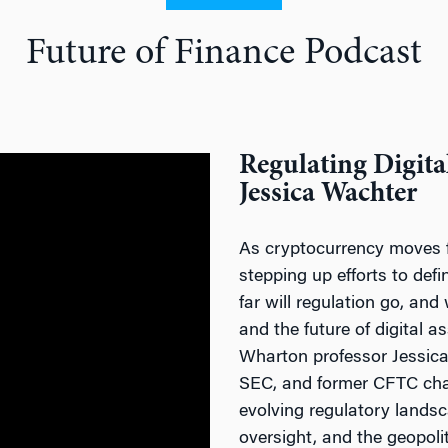
Future of Finance Podcast
Regulating Digita
Jessica Wachter
As cryptocurrency moves f
stepping up efforts to def
far will regulation go, and
and the future of digital a
Wharton professor Jessica 
SEC, and former CFTC cha
evolving regulatory lands
oversight, and the geopoli