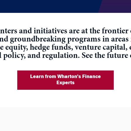
ters and initiatives are at the frontie
and groundbreaking programs in areas
equity, hedge funds, venture capital, 
l policy, and regulation. See the future
Learn from Wharton's Finance
Experts