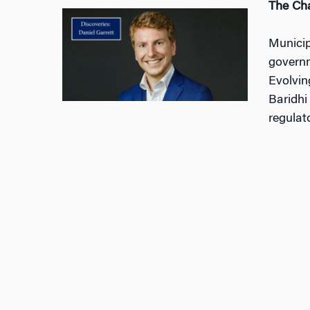
The Cha
Municip
governm
Evolvin
Baridhi
regulat