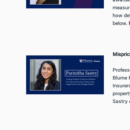
awarded
measuri
how def
below.
Mispric
Profess
Blume P
Insurer
propert
Sastry 