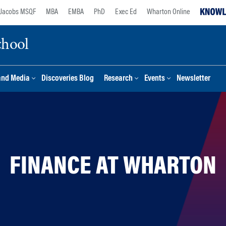
Jacobs MSQF
MBA
EMBA
PhD
Exec Ed
Wharton Online
chool
and Media
Discoveries Blog
Research
Events
Newsletter
FINANCE AT WHARTON