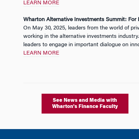
LEARN MORE
Wharton Alternative Investments Summit: For R
On May 30, 2025, leaders from the world of pr
working in the alternative investments industry
leaders to engage in important dialogue on innov
LEARN MORE
See News and Media with
Wharton's Finance Faculty