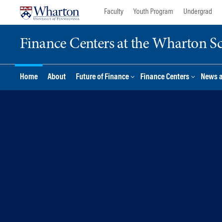
Skip
Skip
Faculty
Youth Program
Undergrad
to
to
content
main
Finance Centers at the Wharton S
menu
Home
About
Future of Finance
Finance Centers
News 