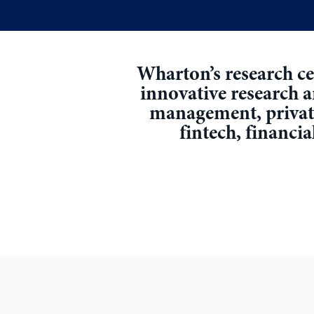
Wharton’s research cen
innovative research 
management, private 
fintech, financia