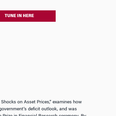
TUNE IN HERE
cy Shocks on Asset Prices,” examines how
government’s deficit outlook, and was