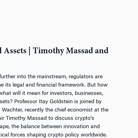
l Assets | Timothy Massad and
urther into the mainstream, regulators are
ine its legal and financial framework. But how
 what will it mean for investors, businesses,
ssets? Professor Itay Goldstein is joined by
Wachter, recently the chief economist at the
ir Timothy Massad to discuss crypto’s
cape, the balance between innovation and
tical forces shaping crypto policy worldwide.