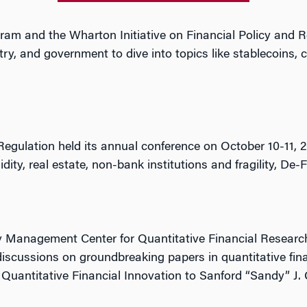
ram and the Wharton Initiative on Financial Policy and 
, and government to dive into topics like stablecoins, ce
 Regulation held its annual conference on October 10-11
dity, real estate, non-bank institutions and fragility, De-
 Management Center for Quantitative Financial Research
discussions on groundbreaking papers in quantitative fi
Quantitative Financial Innovation to Sanford “Sandy” J.