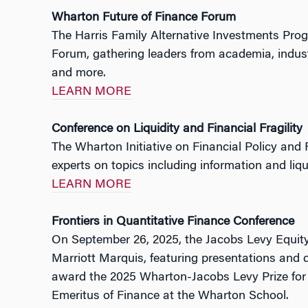
Wharton Future of Finance Forum
The Harris Family Alternative Investments Prog
Forum, gathering leaders from academia, industry
and more.
LEARN MORE
Conference on Liquidity and Financial Fragility
The Wharton Initiative on Financial Policy and
experts on topics including information and liqui
LEARN MORE
Frontiers in Quantitative Finance Conference
On September 26, 2025, the Jacobs Levy Equity
Marriott Marquis, featuring presentations and 
award the 2025 Wharton-Jacobs Levy Prize for 
Emeritus of Finance at the Wharton School.