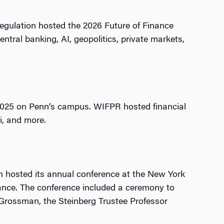
Regulation hosted the 2026 Future of Finance
ntral banking, AI, geopolitics, private markets,
, 2025 on Penn’s campus. WIFPR hosted financial
Fi, and more.
 hosted its annual conference at the New York
nance. The conference included a ceremony to
 Grossman, the Steinberg Trustee Professor