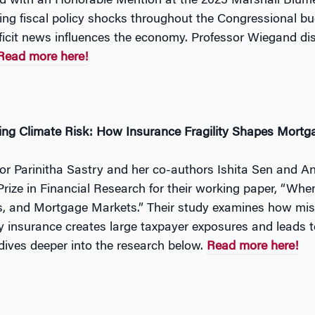
 with an Honorable Mention at the 2025 Marshall Blume
ng fiscal policy shocks throughout the Congressional bud
icit news influences the economy. Professor Wiegand disc
Read more here!
ing Climate Risk: How Insurance Fragility Shapes Mort
or Parinitha Sastry and her co-authors Ishita Sen and 
rize in Financial Research for their working paper, “When
s, and Mortgage Markets.” Their study examines how misp
y insurance creates large taxpayer exposures and leads to
dives deeper into the research below.
Read more here!