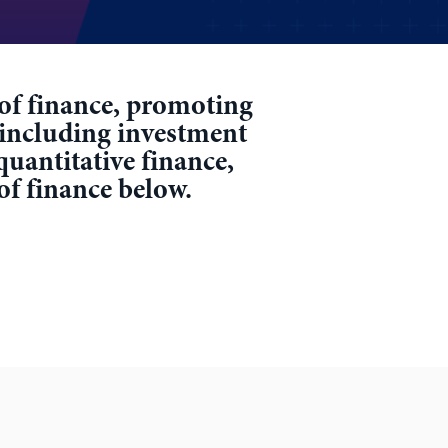
r of finance, promoting
 including investment
quantitative finance,
 of finance below.