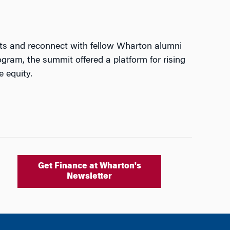
hts and reconnect with fellow Wharton alumni
gram, the summit offered a platform for rising
e equity.
Get Finance at Wharton's
Newsletter