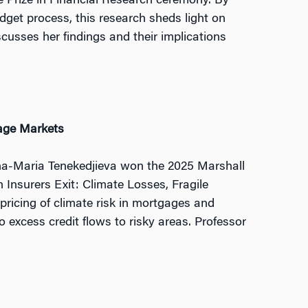
 Prize in Financial Research ceremony. By
get process, this research sheds light on
usses her findings and their implications
gage Markets
Ana-Maria Tenekedjieva won the 2025 Marshall
 Insurers Exit: Climate Losses, Fragile
ricing of climate risk in mortgages and
 excess credit flows to risky areas. Professor