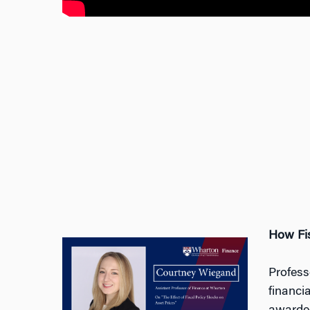
How Fis
Profess
financi