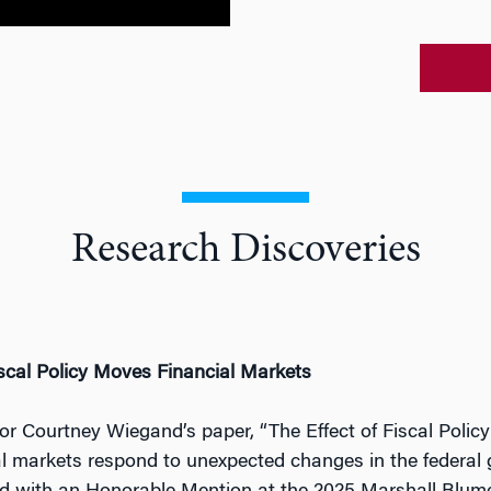
Research Discoveries
cal Policy Moves Financial Markets
or Courtney Wiegand’s paper, “The Effect of Fiscal Poli
al markets respond to unexpected changes in the federal 