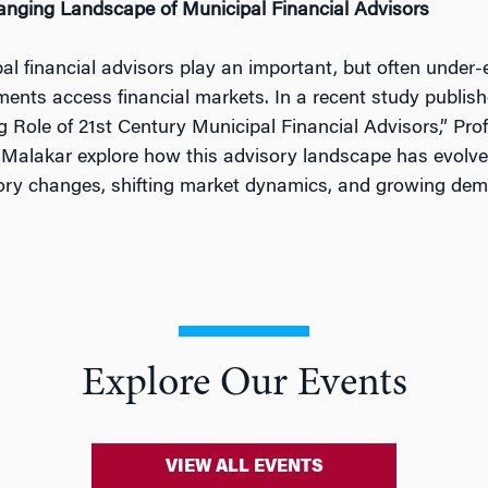
nging Landscape of Municipal Financial Advisors
al financial advisors play an important, but often under-
ents access financial markets. In a recent study publish
g Role of 21st Century Municipal Financial Advisors,” Pro
 Malakar explore how this advisory landscape has evolve
ory changes, shifting market dynamics, and growing dem
Explore Our Events
VIEW ALL EVENTS