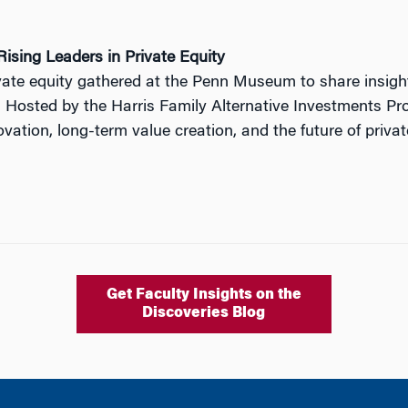
ising Leaders in Private Equity
ivate equity gathered at the Penn Museum to share insig
. Hosted by the Harris Family Alternative Investments Pro
ation, long-term value creation, and the future of privat
Get Faculty Insights on the
Discoveries Blog