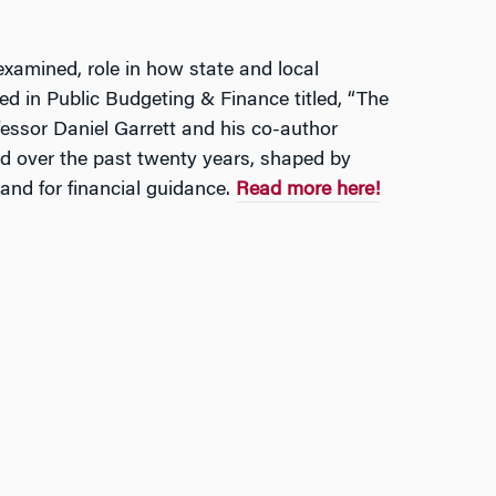
examined, role in how state and local
ed in Public Budgeting & Finance titled, “The
fessor Daniel Garrett and his co-author
d over the past twenty years, shaped by
and for financial guidance.
Read more here!