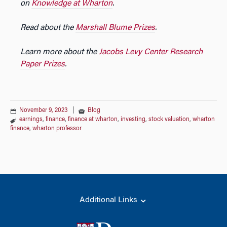
on
Knowledge at Wharton
.
Read about the
Marshall Blume Prizes
.
Learn more about the
Jacobs Levy Center Research
Paper Prizes
.
November 9, 2023
|
Blog
earnings
,
finance
,
finance at wharton
,
investing
,
stock valuation
,
wharton
finance
,
wharton professor
Additional Links