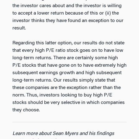
the investor cares about and the investor is willing
to accept a lower return because of this or (ii) the
investor thinks they have found an exception to our
result.
Regarding this latter option, our results do not state
that every high P/E ratio stock goes on to have low
long-term returns. There are certainly some high
P/E stocks that have gone on to have extremely high
subsequent earnings growth and high subsequent
long-term returns. Our results simply state that
these companies are the exception rather than the
norm. Thus, investors looking to buy high P/E
stocks should be very selective in which companies
they choose.
Learn more about Sean Myers and his findings