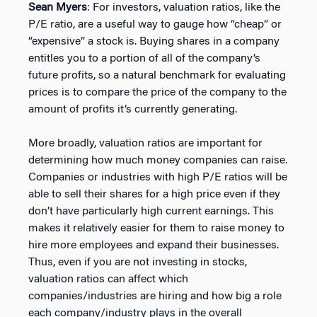
Sean Myers
: For investors, valuation ratios, like the
P/E ratio, are a useful way to gauge how “cheap” or
“expensive” a stock is. Buying shares in a company
entitles you to a portion of all of the company’s
future profits, so a natural benchmark for evaluating
prices is to compare the price of the company to the
amount of profits it’s currently generating.
More broadly, valuation ratios are important for
determining how much money companies can raise.
Companies or industries with high P/E ratios will be
able to sell their shares for a high price even if they
don’t have particularly high current earnings. This
makes it relatively easier for them to raise money to
hire more employees and expand their businesses.
Thus, even if you are not investing in stocks,
valuation ratios can affect which
companies/industries are hiring and how big a role
each company/industry plays in the overall