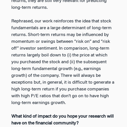
returns, they are still very relevant for predicting
long-term returns.
Rephrased, our work reinforces the idea that stock
fundamentals are a large determinant of long-term
returns. Short-term returns may be influenced by
momentum or swings between “risk on” and “risk
off” investor sentiment. In comparison, long-term
returns largely boil down to (i) the price at which
you purchased the stock and (ii) the subsequent
long-term fundamental growth (e.g., earnings
growth) of the company. There will always be
exceptions but, in general, it is difficult to generate a
high long-term return if you purchase companies
with high P/E ratios that don’t go on to have high
long-term earnings growth.
What kind of impact do you hope your research will
have on the financial community?