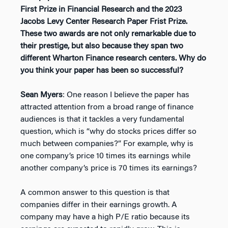
First Prize in Financial Research and the 2023
Jacobs Levy Center Research Paper Frist Prize.
These two awards are not only remarkable due to
their prestige, but also because they span two
different Wharton Finance research centers. Why do
you think your paper has been so successful?
Sean Myers
: One reason I believe the paper has
attracted attention from a broad range of finance
audiences is that it tackles a very fundamental
question, which is “why do stocks prices differ so
much between companies?” For example, why is
one company’s price 10 times its earnings while
another company’s price is 70 times its earnings?
A common answer to this question is that
companies differ in their earnings growth. A
company may have a high P/E ratio because its