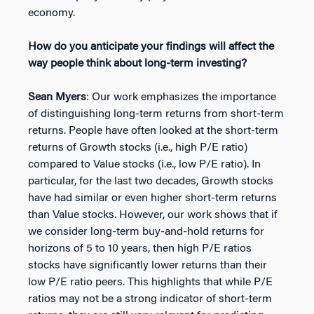
economy.
How do you anticipate your findings will affect the
way people think about long-term investing?
Sean Myers
: Our work emphasizes the importance
of distinguishing long-term returns from short-term
returns. People have often looked at the short-term
returns of Growth stocks (i.e., high P/E ratio)
compared to Value stocks (i.e., low P/E ratio). In
particular, for the last two decades, Growth stocks
have had similar or even higher short-term returns
than Value stocks. However, our work shows that if
we consider long-term buy-and-hold returns for
horizons of 5 to 10 years, then high P/E ratios
stocks have significantly lower returns than their
low P/E ratio peers. This highlights that while P/E
ratios may not be a strong indicator of short-term