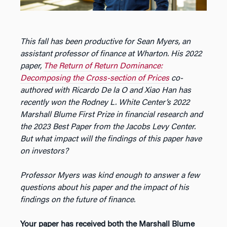
This fall has been productive for Sean Myers, an
assistant professor of finance at Wharton. His 2022
paper,
The Return of Return Dominance:
Decomposing the Cross-section of Prices
co-
authored with Ricardo De la O and Xiao Han has
recently won the Rodney L. White Center’s 2022
Marshall Blume First Prize in financial research and
the 2023 Best Paper from the Jacobs Levy Center.
But what impact will the findings of this paper have
on investors?
Professor Myers was kind enough to answer a few
questions about his paper and the impact of his
findings on the future of finance.
Your paper has received both the Marshall Blume