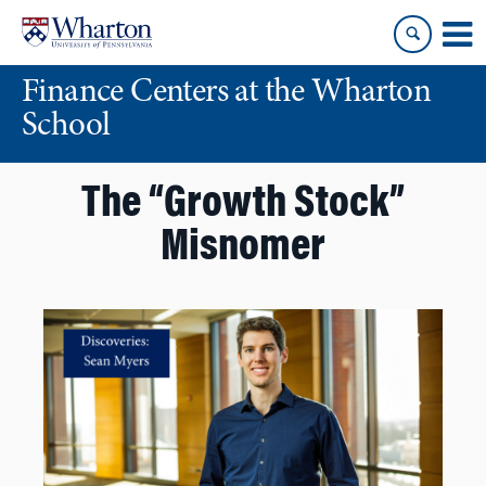
Skip
Skip
to
to
content
main
Finance Centers at the Wharton
menu
School
The “Growth Stock”
Misnomer