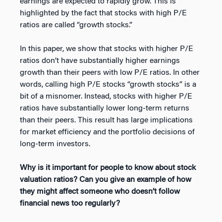
earnings are expected to rapidly grow. This is
highlighted by the fact that stocks with high P/E
ratios are called “growth stocks.”
In this paper, we show that stocks with higher P/E
ratios don’t have substantially higher earnings
growth than their peers with low P/E ratios. In other
words, calling high P/E stocks “growth stocks” is a
bit of a misnomer. Instead, stocks with higher P/E
ratios have substantially lower long-term returns
than their peers. This result has large implications
for market efficiency and the portfolio decisions of
long-term investors.
Why is it important for people to know about stock
valuation ratios? Can you give an example of how
they might affect someone who doesn’t follow
financial news too regularly?