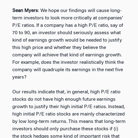
Sean Myers
: We hope our findings will cause long-
term investors to look more critically at companies’
P/E ratios. If a company has a high P/E ratio, say of
70 to 90, an investor should seriously assess what
kind of earnings growth would be needed to justify
this high price and whether they believe the
company will achieve that kind of earnings growth.
For example, does the investor realistically think the
company will quadruple its earnings in the next five
years?
Our results indicate that, in general, high P/E ratio
stocks do not have high enough future earnings
growth to justify their high initial P/E ratios. Instead,
high initial P/E ratio stocks are mainly characterized
by low long-term returns. This means that long-term
investors should only purchase these stocks if (i)
the stock hedges some kind of important risk that