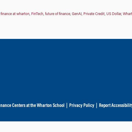
,
finance at wharton
,
FinTech
,
future of finance
,
GenAI
,
Private Credit
,
US Dollar
,
Whar
inance Centers at the Wharton School
|
Privacy Policy
|
Report Accessibilit