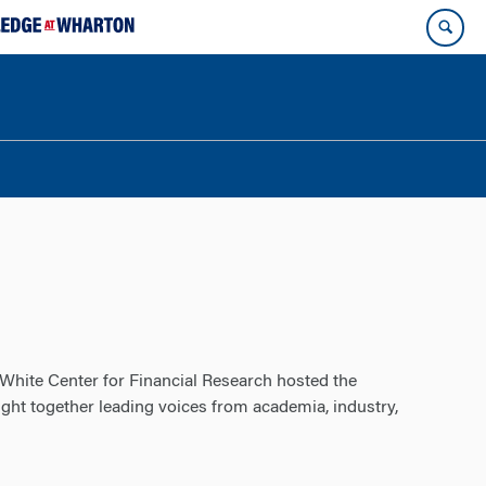
White Center for Financial Research hosted the
ht together leading voices from academia, industry,