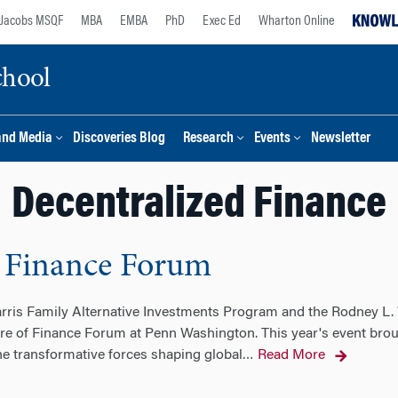
Jacobs MSQF
MBA
EMBA
PhD
Exec Ed
Wharton Online
chool
and Media
Discoveries Blog
Research
Events
Newsletter
Decentralized Finance
 Finance Forum
ris Family Alternative Investments Program and the Rodney L. 
e of Finance Forum at Penn Washington. This year's event broug
e transformative forces shaping global
Read More
…