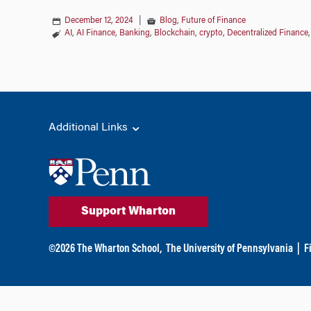
December 12, 2024
|
Blog
,
Future of Finance
AI
,
AI Finance
,
Banking
,
Blockchain
,
crypto
,
Decentralized Finance
Additional Links
Support Wharton
©
2026
The Wharton School,
The University of Pennsylvania
|
F