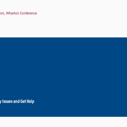
ton
,
Wharton Conference
y Issues and Get Help