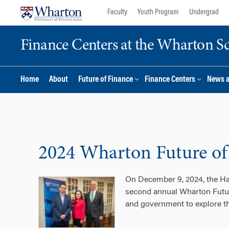
Skip
Skip
Faculty
Youth Program
Undergrad
to
to
content
main
Finance Centers at the Wharton S
menu
Home
About
Future of Finance
Finance Centers
News 
2024 Wharton Future of
On December 9, 2024, the Har
second annual Wharton Futur
and government to explore th