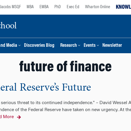
Jacobs MSQF
MBA
EMBA
PhD
Exec Ed
Wharton Online
chool
and Media
Discoveries Blog
Research
Events
Newsletter
future of finance
ral Reserve’s Future
serious threat to its continued independence." – David Wessel A
ndence of the Federal Reserve have taken on new urgency. At th
d More