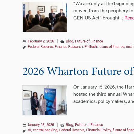
"We are only at the beginning
moved from the periphery to 
GENIUS Act” brought
Rea
…
February 2, 2026
|
Blog
,
Future of Finance
Federal Reserve
,
Finance Research
,
FinTech
,
future of finance
,
micha
2026 Wharton Future of
On January 15, 2026, the Har
hosted the third annual Whar
academics, policymakers, and
January 23, 2026
|
Blog
,
Future of Finance
AI
,
central banking
,
Federal Reserve
,
Financial Policy
,
future of fina