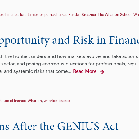
e of finance
,
loretta mester
,
patrick harker
,
Randall Kroszner
,
The Wharton School
,
Wh
Opportunity and Risk in Finan
 the frontier, understand how markets evolve, and take actions as 
 sector, and posing enormous questions for professionals, regula
al and systemic risks that come
Read More
…
future of finance
,
Wharton
,
wharton finance
ins After the GENIUS Act