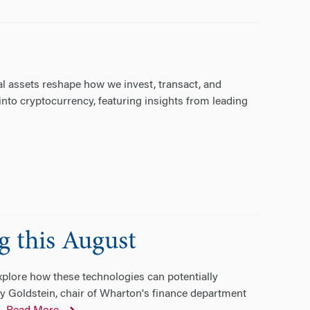
al assets reshape how we invest, transact, and
into cryptocurrency, featuring insights from leading
g this August
explore how these technologies can potentially
ay Goldstein, chair of Wharton's finance department