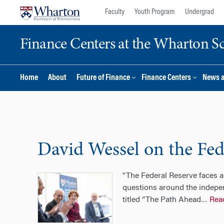
Skip
Skip
Faculty
Youth Program
Undergrad
to
to
content
main
Finance Centers at the Wharton S
menu
Home
About
Future of Finance
Finance Centers
News 
David Wessel on the Fede
"The Federal Reserve faces a 
questions around the indepe
titled “The Path Ahead
Rea
…