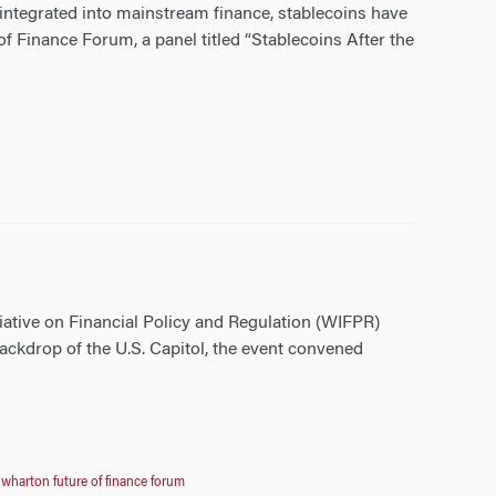
 integrated into mainstream finance, stablecoins have
f Finance Forum, a panel titled “Stablecoins After the
iative on Financial Policy and Regulation (WIFPR)
ckdrop of the U.S. Capitol, the event convened
,
wharton future of finance forum