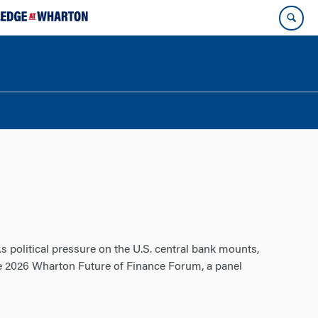
s political pressure on the U.S. central bank mounts,
e 2026 Wharton Future of Finance Forum, a panel