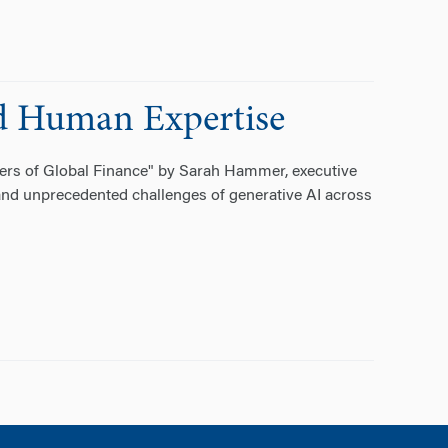
d Human Expertise
tiers of Global Finance" by Sarah Hammer, executive
 and unprecedented challenges of generative AI across