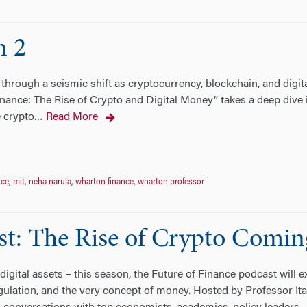
n 2
through a seismic shift as cryptocurrency, blockchain, and digit
nance: The Rise of Crypto and Digital Money” takes a deep dive 
e crypto
Read More
…
nce
,
mit
,
neha narula
,
wharton finance
,
wharton professor
st: The Rise of Crypto Comin
digital assets – this season, the Future of Finance podcast will 
gulation, and the very concept of money. Hosted by Professor It