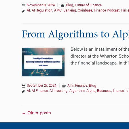
November 11, 2024
|
Blog
,
Future of Finance
AI
,
AI Regulation
,
AMC
,
Banking
,
Coinbase
,
Finance Podcast
,
FinT
From Algorithms to Alp
Below is an installment of t
director at the Wharton Scho
the financial landscape. In t
September 27, 2024
|
AI in Finance
,
Blog
AI
,
AI Finance
,
AI Investing
,
Algorithm
,
Alpha
,
Business
,
finance
,
fu
Posts
←
Older posts