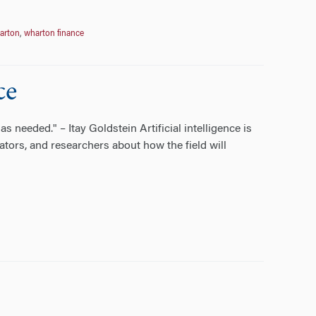
arton
,
wharton finance
ce
needed." – Itay Goldstein Artificial intelligence is
tors, and researchers about how the field will