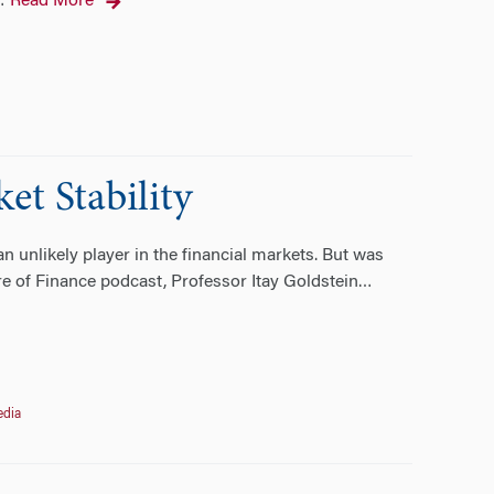
Read More
…
et Stability
n unlikely player in the financial markets. But was
re of Finance podcast, Professor Itay Goldstein
…
edia