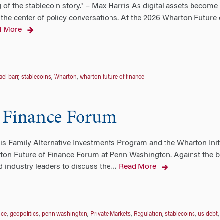
 of the stablecoin story." – Max Harris As digital assets become
the center of policy conversations. At the 2026 Wharton Future o
d More
el barr
,
stablecoins
,
Wharton
,
wharton future of finance
 Finance Forum
ris Family Alternative Investments Program and the Wharton Init
ton Future of Finance Forum at Penn Washington. Against the ba
 industry leaders to discuss the
Read More
…
nce
,
geopolitics
,
penn washington
,
Private Markets
,
Regulation
,
stablecoins
,
us debt