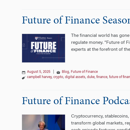
Future of Finance Seaso
The financial world has gone 
regulate money. “Future of Fi
experts at the forefront of th
August 5, 2025
|
Blog
,
Future of Finance
campbell harvey
,
crypto
,
digital assets
,
duke
,
finance
,
future of fina
Future of Finance Podca
Cryptocurrency, stablecoins, 
transform global markets, re