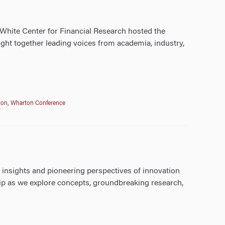
White Center for Financial Research hosted the
ht together leading voices from academia, industry,
ton
,
Wharton Conference
e insights and pioneering perspectives of innovation
hip as we explore concepts, groundbreaking research,