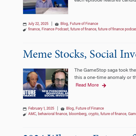
each episode features candid
July 22, 2025
|
Blog
,
Future of Finance
finance
,
Finance Podcast
,
future of finance
,
future of finance podca
Meme Stocks, Social Inve
The GameStop saga took the wo
this a one-time anomaly or th
Read More
February 1, 2025
|
Blog
,
Future of Finance
AMC
,
behavioral finance
,
bloomberg
,
crypto
,
future of finance
,
Gam