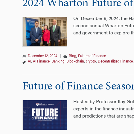
2024 Wharton Future of
On December 9, 2024, the Har
second annual Wharton Futur
and government to explore th
December 12, 2024
|
Blog
,
Future of Finance
AI
,
AI Finance
,
Banking
,
Blockchain
,
crypto
,
Decentralized Finance
Future of Finance Seaso
Hosted by Professor Itay Gold
experts in the finance indus
and predictions that are shapi