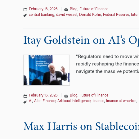
February 16, 2026
|
Blog
,
Future of Finance
central banking
,
david wessel
,
Donald Kohn
,
Federal Reserve
,
futur
Itay Goldstein on AI’s 
"Regulators need to move with
rapidly reshaping the finance
navigate the massive potenti
February 16, 2026
|
Blog
,
Future of Finance
AI
,
AI in Finance
,
Artificial Intelligence
,
finance
,
finance at wharton
,
Max Harris on Stableco