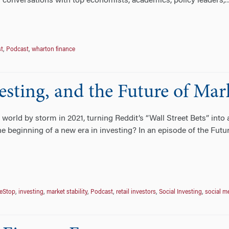
 conversations with top economists, academics, policy leaders,
st
,
Podcast
,
wharton finance
sting, and the Future of Mark
rld by storm in 2021, turning Reddit’s “Wall Street Bets” into a
e beginning of a new era in investing? In an episode of the Futu
eStop
,
investing
,
market stability
,
Podcast
,
retail investors
,
Social Investing
,
social m