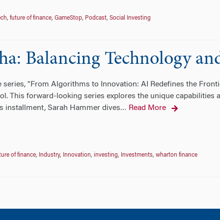
ech
,
future of finance
,
GameStop
,
Podcast
,
Social Investing
ha: Balancing Technology an
he series, "From Algorithms to Innovation: AI Redefines the Fron
ol. This forward-looking series explores the unique capabilities
his installment, Sarah Hammer dives
Read More
…
ture of finance
,
Industry
,
Innovation
,
investing
,
Investments
,
wharton finance