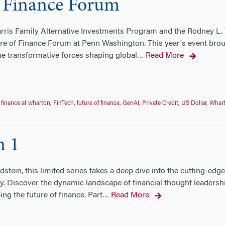
 Finance Forum
ris Family Alternative Investments Program and the Rodney L. 
e of Finance Forum at Penn Washington. This year's event broug
e transformative forces shaping global
Read More
…
,
finance at wharton
,
FinTech
,
future of finance
,
GenAI
,
Private Credit
,
US Dollar
,
Whar
n 1
stein, this limited series takes a deep dive into the cutting-edg
try. Discover the dynamic landscape of financial thought leaders
ng the future of finance. Part
Read More
…