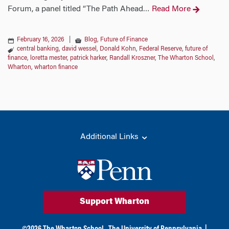
Forum, a panel titled “The Path Ahead
Read More
…
February 16, 2026
|
Blog
,
Future of Finance
central banking
,
david wessel
,
Donald Kohn
,
Federal Reserve
,
future of
finance
,
loretta mester
,
patrick harker
,
Randall Kroszner
,
The Wharton School
,
Wharton
,
wharton finance
Additional Links
Support Wharton