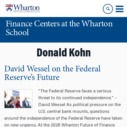
Skip
Skip
to
to
content
main
Finance Centers at the Wharton
menu
School
Donald Kohn
David Wessel on the Federal
Reserve’s Future
"The Federal Reserve faces a serious
threat to its continued independence." –
David Wessel As political pressure on the
U.S. central bank mounts, questions
around the independence of the Federal Reserve have taken
on new urgency. At the 2026 Wharton Future of Finance