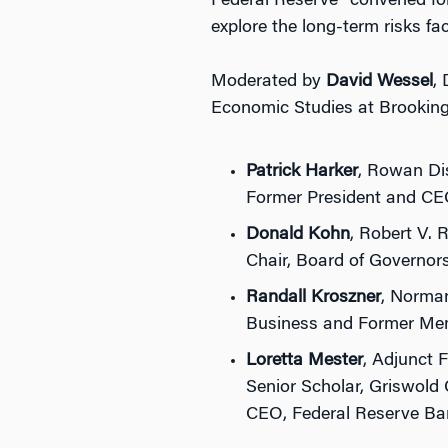
Federal Reserve” convened fo
explore the long-term risks fa
Moderated by
David Wessel
,
Economic Studies at Brookings
Patrick Harker
, Rowan Dis
Former President and CEO
Donald Kohn
, Robert V. 
Chair, Board of Governor
Randall Kroszner
, Norman
Business and Former Mem
Loretta Mester
, Adjunct 
Senior Scholar, Griswold 
CEO, Federal Reserve Ba