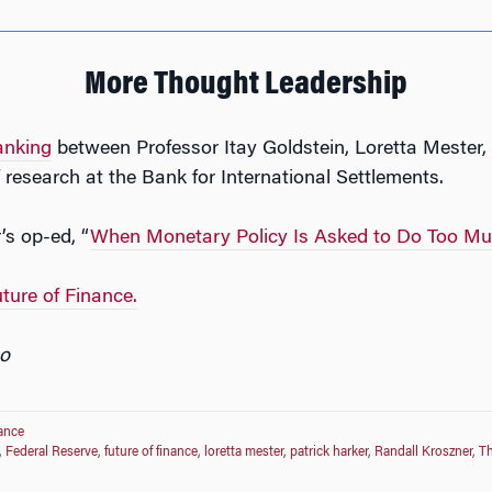
More Thought Leadership
anking
between Professor Itay Goldstein, Loretta Mester
research at the Bank for International Settlements.
’s op-ed, “
When Monetary Policy Is Asked to Do Too M
ture of Finance.
o
nance
,
Federal Reserve
,
future of finance
,
loretta mester
,
patrick harker
,
Randall Kroszner
,
T