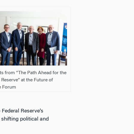
ts from “The Path Ahead for the
 Reserve” at the Future of
e Forum
e Federal Reserve’s
shifting political and