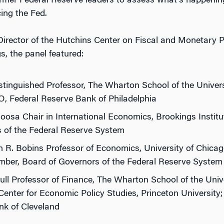
rmer Federal Reserve leaders to assess what’s happenin
cing the Fed.
 Director of the Hutchins Center on Fiscal and Monetary P
, the panel featured:
tinguished Professor, The Wharton School of the Univer
, Federal Reserve Bank of Philadelphia
Roosa Chair in International Economics, Brookings Instit
s of the Federal Reserve System
 R. Bobins Professor of Economics, University of Chica
ber, Board of Governors of the Federal Reserve System
Full Professor of Finance, The Wharton School of the Univ
Center for Economic Policy Studies, Princeton University
nk of Cleveland