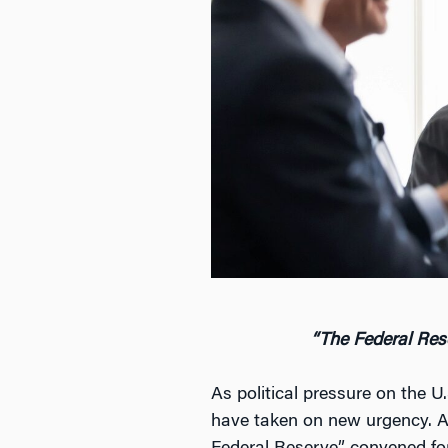
“The Federal Rese
As political pressure on the 
have taken on new urgency. A