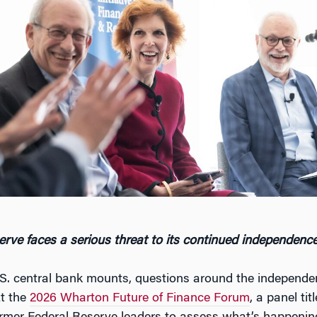
rve faces a serious threat to its continued independenc
U.S. central bank mounts, questions around the independe
t the
2026 Wharton Future of Finance Forum
, a panel ti