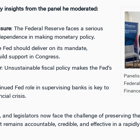
y insights from the panel he moderated:
sure
: The Federal Reserve faces a serious
ndependence in making monetary policy.
e Fed should deliver on its mandate,
ild support in Congress.
y
: Unsustainable fiscal policy makes the Fed’s
Panelis
Federal
inued Fed role in supervising banks is key to
Financ
ncial crisis.
, and legislators now face the challenge of preserving th
remains accountable, credible, and effective in a rapidly 