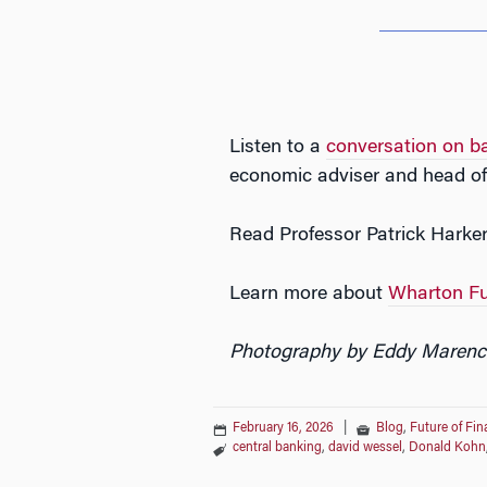
Listen to a
conversation on b
economic adviser and head of 
Read Professor Patrick Harker
Learn more about
Wharton Fu
Photography by Eddy Marenc
February 16, 2026
|
Blog
,
Future of Fi
central banking
,
david wessel
,
Donald Kohn