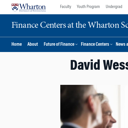
Skip
Skip
Faculty
Youth Program
Undergrad
to
to
content
main
Finance Centers at the Wharton S
menu
Home
About
Future of Finance
Finance Centers
News 
David Wess