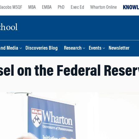
Jacobs MSQF
MBA
EMBA
PhD
Exec Ed
Wharton Online
chool
and Media
Discoveries Blog
Research
Events
Newsletter
el on the Federal Reser