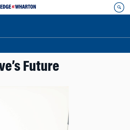
ve’s Future