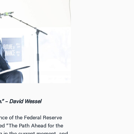
e.” – David Wessel
nce of the Federal Reserve
tled “The Path Ahead for the