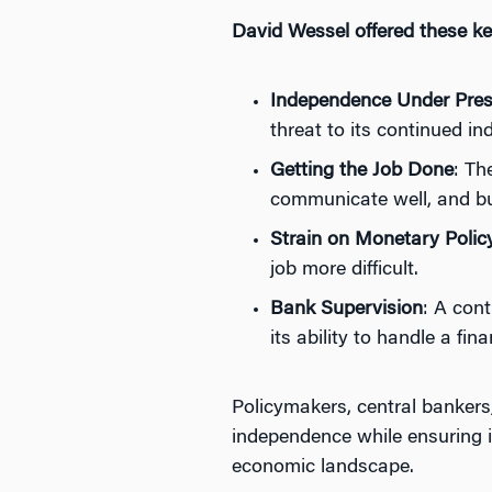
David Wessel offered these ke
Independence Under Pres
threat to its continued i
Getting the Job Done
: Th
communicate well, and bu
Strain on Monetary Polic
job more difficult.
Bank Supervision
: A cont
its ability to handle a fina
Policymakers, central bankers
independence while ensuring it 
economic landscape.