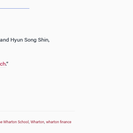
, and Hyun Song Shin,
uch
.”
he Wharton School
,
Wharton
,
wharton finance