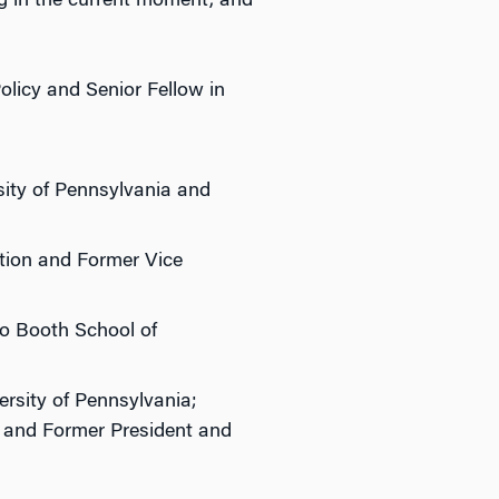
g in the current moment, and
olicy and Senior Fellow in
sity of Pennsylvania and
ution and Former Vice
go Booth School of
ersity of Pennsylvania;
; and Former President and