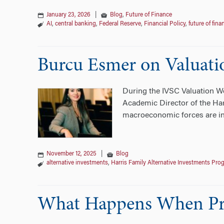
January 23, 2026
|
Blog
,
Future of Finance
AI
,
central banking
,
Federal Reserve
,
Financial Policy
,
future of fina
Burcu Esmer on Valuatio
During the IVSC Valuation We
Academic Director of the Har
macroeconomic forces are inf
November 12, 2025
|
Blog
alternative investments
,
Harris Family Alternative Investments Pro
What Happens When Priv