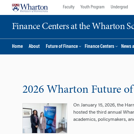
Skip
Skip
Faculty
Youth Program
Undergrad
to
to
content
main
Finance Centers at the Wharton S
menu
Home
About
Future of Finance
Finance Centers
News 
2026 Wharton Future of
On January 15, 2026, the Har
hosted the third annual Whar
academics, policymakers, and