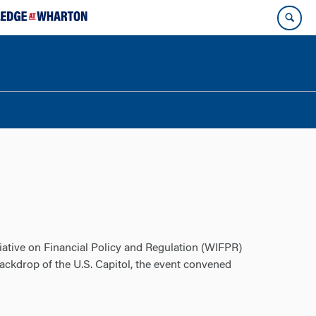
iative on Financial Policy and Regulation (WIFPR)
ckdrop of the U.S. Capitol, the event convened