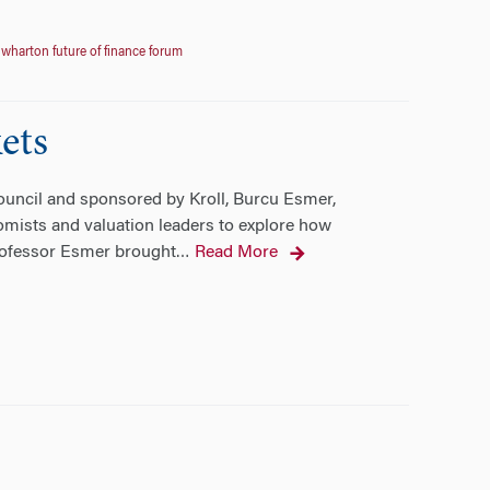
,
wharton future of finance forum
ets
ouncil and sponsored by Kroll, Burcu Esmer,
omists and valuation leaders to explore how
Professor Esmer brought
Read More
…