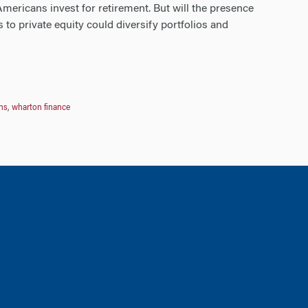
ericans invest for retirement. But will the presence
 to private equity could diversify portfolios and
ns
,
wharton finance