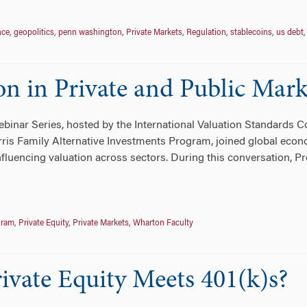
nce
,
geopolitics
,
penn washington
,
Private Markets
,
Regulation
,
stablecoins
,
us debt
n in Private and Public Mark
binar Series, hosted by the International Valuation Standards C
ris Family Alternative Investments Program, joined global econ
luencing valuation across sectors. During this conversation, 
gram
,
Private Equity
,
Private Markets
,
Wharton Faculty
ate Equity Meets 401(k)s?