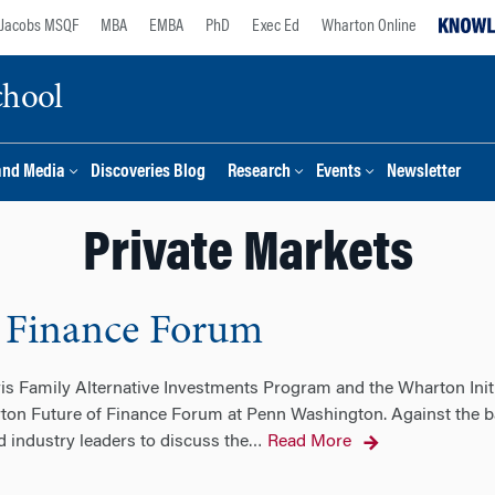
Jacobs MSQF
MBA
EMBA
PhD
Exec Ed
Wharton Online
chool
and Media
Discoveries Blog
Research
Events
Newsletter
Private Markets
 Finance Forum
ris Family Alternative Investments Program and the Wharton Init
ton Future of Finance Forum at Penn Washington. Against the ba
 industry leaders to discuss the
Read More
…