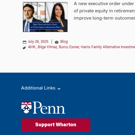
A new executive order under 
of private equity in retireme
improve long-term outcomes 
July 28, 2025
|
Blog
401K
,
Bilge Yilmaz
,
Burcu Esmer
,
Harris Family Alternative Invest
Additional Links
Support Wharton