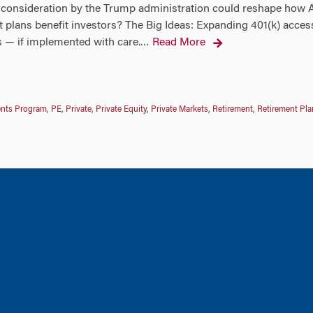
consideration by the Trump administration could reshape how Am
nt plans benefit investors? The Big Ideas: Expanding 401(k) access
— if implemented with care.
Read More
…
ments Program
,
PE
,
Private
,
Private Equity
,
Private Markets
,
Retirement
,
Retirement Pla