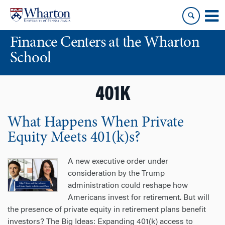
Skip
Skip
to
to
content
main
Finance Centers at the Wharton
menu
School
401K
What Happens When Private
Equity Meets 401(k)s?
A new executive order under
consideration by the Trump
administration could reshape how
Americans invest for retirement. But will
the presence of private equity in retirement plans benefit
investors? The Big Ideas: Expanding 401(k) access to