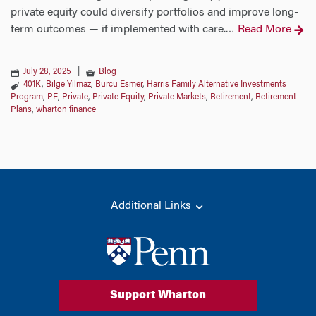
private equity could diversify portfolios and improve long-
term outcomes — if implemented with care.
Read More
…
July 28, 2025
|
Blog
401K
,
Bilge Yilmaz
,
Burcu Esmer
,
Harris Family Alternative Investments
Program
,
PE
,
Private
,
Private Equity
,
Private Markets
,
Retirement
,
Retirement
Plans
,
wharton finance
Additional Links
Support Wharton