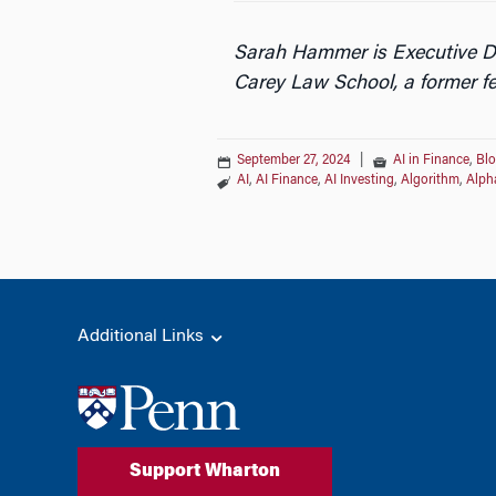
Sarah Hammer is Executive Dir
Carey Law School, a former fe
September 27, 2024
|
AI in Finance
,
Bl
AI
,
AI Finance
,
AI Investing
,
Algorithm
,
Alph
Additional Links
Support Wharton