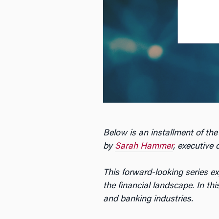
Below is an installment of the
by
Sarah Hammer
, executive 
This forward-looking series e
the financial landscape. In th
and banking industries.