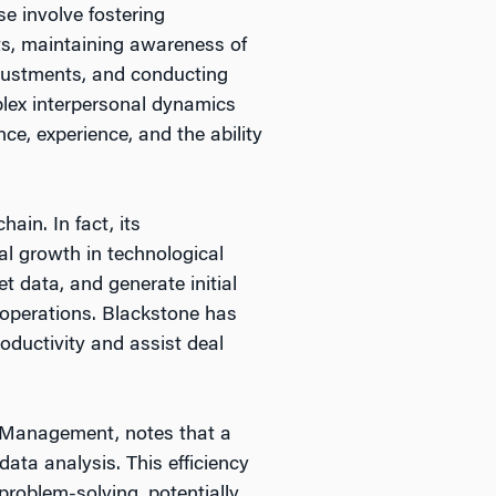
e involve fostering
ts, maintaining awareness of
djustments, and conducting
plex interpersonal dynamics
nce, experience, and the ability
ain. In fact, its
l growth in technological
t data, and generate initial
r operations. Blackstone has
oductivity and assist deal
l Management, notes that a
 data analysis. This efficiency
problem-solving, potentially