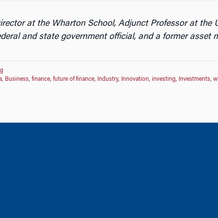
ector at the Wharton School, Adjunct Professor at the U
deral and state government official, and a former asset
og
a
,
Business
,
finance
,
future of finance
,
Industry
,
Innovation
,
investing
,
Investments
,
w