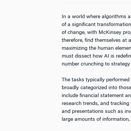
In a world where algorithms a
of a significant transformatio
of change, with McKinsey proj
therefore, find themselves at 
maximizing the human elements
must dissect how AI is redefin
number crunching to strategy f
The tasks typically performed 
broadly categorized into thos
include financial statement an
research trends, and tracking 
and presentations such as in
large amounts of information,