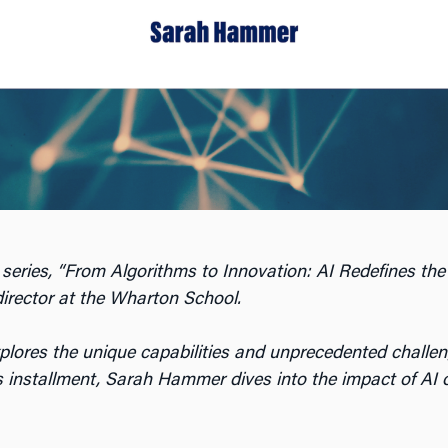
 series, “From Algorithms to Innovation: AI Redefines the
director at the Wharton School.
xplores the unique capabilities and unprecedented challen
is installment, Sarah Hammer dives into the impact of AI o