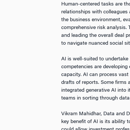
Human-centered tasks are tho
relationships with colleagues
the business environment, eva
comprehensive risk analysis. 
and leading the overall deal pr
to navigate nuanced social sit
AI is well-suited to undertake
competencies are developing e
capacity. AI can process vast 
drafts of reports. Some firms 
integrated generative AI into
teams in sorting through data
Vikram Mahidhar, Data and Di
key benefit of AI is its ability
could allow investment profes