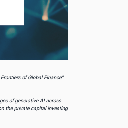
 Frontiers of Global Finance”
ges of generative AI across
n the private capital investing