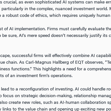
 crucial, as even sophisticated AI systems can make er
,” particularly in the complex, nuanced investment world. M
o a robust code of ethics, which requires uniquely human
ost of AI implementation. Firms must carefully evaluate th
o be sure, AI’s mere speed doesn’t necessarily justify its 
cape, successful firms will effectively combine AI capabi
lue chain. As Carl-Magnus Hallberg of EQT observes, “T
iness functions.” This highlights a need for a comprehen
cts of an investment firm’s operations.
 lead to a reconfiguration of investing. AI could handle ro
to focus on strategic decision-making, relationship man
t also create new roles, such as AI-human collaboration s
 links to the value chain and opening up exciting new poss