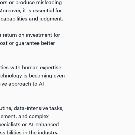
rors or produce misleading
oreover, it is essential for
 capabilities and judgment.
e return on investment for
cost or guarantee better
lities with human expertise
echnology is becoming even
sive approach to AI
utine, data-intensive tasks,
agement, and complex
pecialists or AI-enhanced
ibilities in the industry.