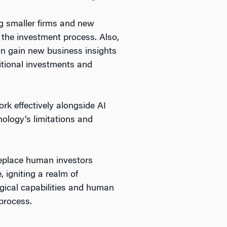
ng smaller firms and new
 the investment process. Also,
can gain new business insights
ditional investments and
ork effectively alongside AI
nology’s limitations and
replace human investors
 igniting a realm of
logical capabilities and human
 process.