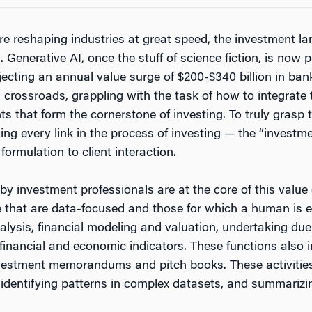
re reshaping industries at great speed, the investment 
n. Generative AI, once the stuff of science fiction, is no
ecting an annual value surge of $200-$340 billion in bank
a crossroads, grappling with the task of how to integrate t
 that form the cornerstone of investing. To truly grasp t
ing every link in the process of investing — the “investm
ormulation to client interaction.
by investment professionals are at the core of this value 
e that are data-focused and those for which a human is 
alysis, financial modeling and valuation, undertaking due 
financial and economic indicators. These functions also i
vestment memorandums and pitch books. These activities
 identifying patterns in complex datasets, and summarizi