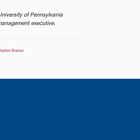
niversity of Pennsylvania
 management executive.
harton finance