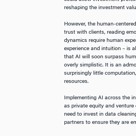
reshaping the investment valu
However, the human-centered a
trust with clients, reading e
dynamics require human expert
experience and intuition – is 
that AI will soon surpass hum
overly simplistic. It is an ad
surprisingly little computatio
resources.
Implementing AI across the in
as private equity and venture 
need to invest in data cleanin
partners to ensure they are e