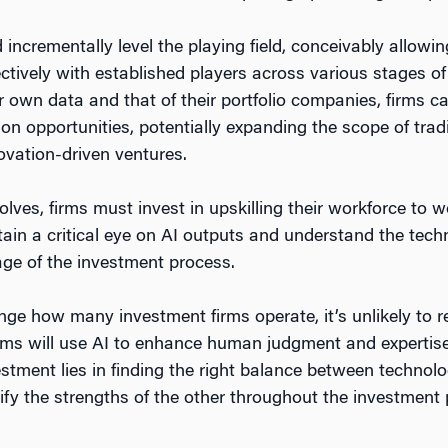
 incrementally level the playing field, conceivably allowi
ctively with established players across various stages of
ir own data and that of their portfolio companies, firms 
ion opportunities, potentially expanding the scope of tra
vation-driven ventures.
lves, firms must invest in upskilling their workforce to w
ain a critical eye on AI outputs and understand the tech
tage of the investment process.
nge how many investment firms operate, it’s unlikely to 
firms will use AI to enhance human judgment and expertise,
nvestment lies in finding the right balance between techno
lify the strengths of the other throughout the investment