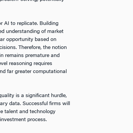
AI to replicate. Building
ced understanding of market
lar opportunity based on
isions. Therefore, the notion
hain remains premature and
evel reasoning requires
and far greater computational
lity is a significant hurdle,
ary data. Successful firms will
le talent and technology
 investment process.