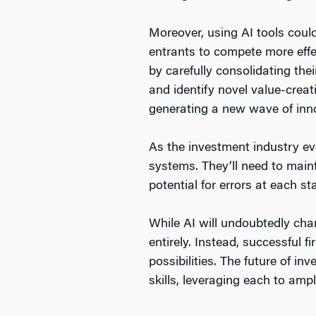
Moreover, using AI tools could
entrants to compete more effe
by carefully consolidating the
and identify novel value-creat
generating a new wave of inno
As the investment industry evo
systems. They’ll need to maint
potential for errors at each s
While AI will undoubtedly cha
entirely. Instead, successful 
possibilities. The future of i
skills, leveraging each to amp