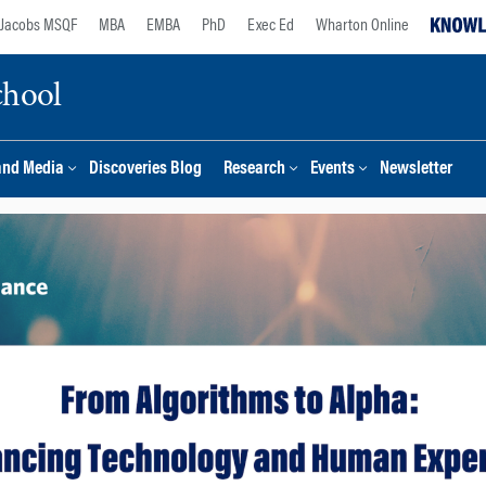
Jacobs MSQF
MBA
EMBA
PhD
Exec Ed
Wharton Online
chool
and Media
Discoveries Blog
Research
Events
Newsletter