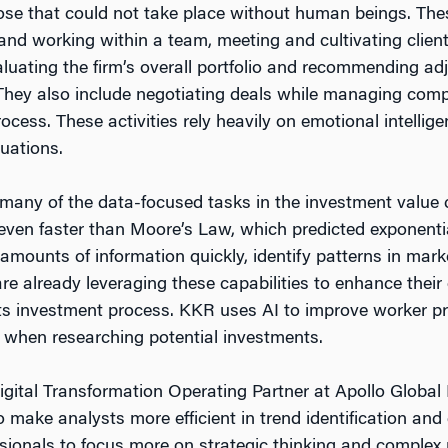
se that could not take place without human beings. Thes
 and working within a team, meeting and cultivating clien
luating the firm’s overall portfolio and recommending a
They also include negotiating deals while managing com
ocess. These activities rely heavily on emotional intellige
uations.
 many of the data-focused tasks in the investment value ch
ven faster than Moore’s Law, which predicted exponentia
amounts of information quickly, identify patterns in marke
are already leveraging these capabilities to enhance thei
 its investment process. KKR uses AI to improve worker pr
 when researching potential investments.
gital Transformation Operating Partner at Apollo Globa
 to make analysts more efficient in trend identification and
sionals to focus more on strategic thinking and complex 