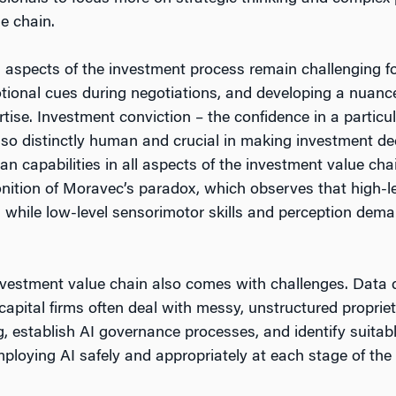
e chain.
spects of the investment process remain challenging for 
motional cues during negotiations, and developing a nuan
ise. Investment conviction – the confidence in a particu
also distinctly human and crucial in making investment dec
an capabilities in all aspects of the investment value c
monition of Moravec’s paradox, which observes that high-l
n, while low-level sensorimotor skills and perception dem
vestment value chain also comes with challenges. Data qua
capital firms often deal with messy, unstructured propriet
g, establish AI governance processes, and identify suitab
mploying AI safely and appropriately at each stage of the