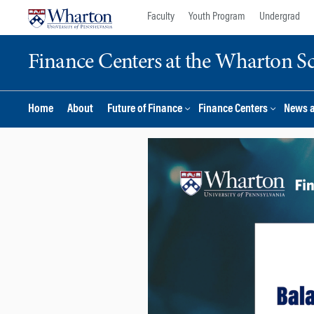
Skip
Skip
Faculty
Youth Program
Undergrad
to
to
content
main
Finance Centers at the Wharton S
menu
Home
About
Future of Finance
Finance Centers
News 