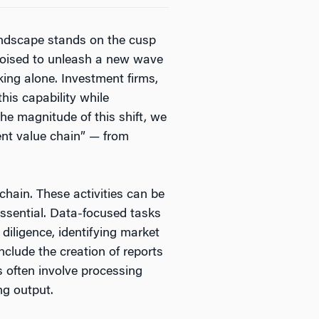
landscape stands on the cusp
w poised to unleash a new wave
ing alone. Investment firms,
his capability while
he magnitude of this shift, we
ent value chain” — from
chain. These activities can be
essential. Data-focused tasks
diligence, identifying market
nclude the creation of reports
 often involve processing
ng output.