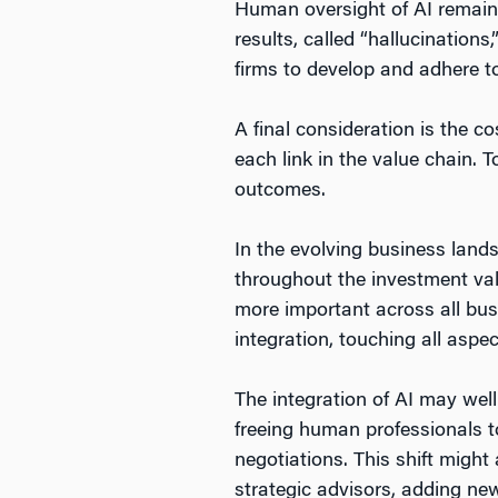
Human oversight of AI remains
results, called “hallucinations
firms to develop and adhere t
A final consideration is the c
each link in the value chain. T
outcomes.
In the evolving business lands
throughout the investment va
more important across all bus
integration, touching all aspe
The integration of AI may well
freeing human professionals 
negotiations. This shift migh
strategic advisors, adding new