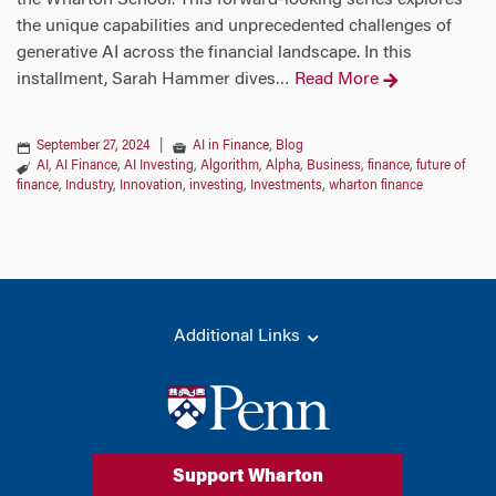
the Wharton School. This forward-looking series explores
the unique capabilities and unprecedented challenges of
generative AI across the financial landscape. In this
installment, Sarah Hammer dives
Read More
…
September 27, 2024
|
AI in Finance
,
Blog
AI
,
AI Finance
,
AI Investing
,
Algorithm
,
Alpha
,
Business
,
finance
,
future of
finance
,
Industry
,
Innovation
,
investing
,
Investments
,
wharton finance
Additional Links
Support Wharton