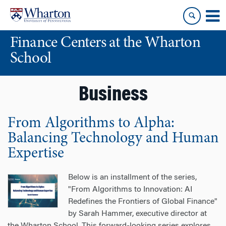
Skip
Skip
to
to
content
main
Finance Centers at the Wharton
menu
School
Business
From Algorithms to Alpha:
Balancing Technology and Human
Expertise
Below is an installment of the series,
"From Algorithms to Innovation: AI
Redefines the Frontiers of Global Finance"
by Sarah Hammer, executive director at