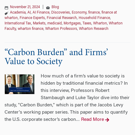
November 21, 2024
|
Blog
Academia
,
AI
,
AI Finance
,
Discoveries
,
Economy
,
finance
,
finance at
wharton
,
Finance Experts
,
Financial Research
,
Household Finance
,
International Tax
,
Markets
,
medicaid
,
Mortgages
,
Taxes
,
Wharton
,
Wharton
Faculty
,
wharton finance
,
Wharton Professors
,
Wharton Research
“Carbon Burden” and Firms’
Value to Society
How much of a firm’s value to society is
hidden by traditional financial metrics? In
this interview, Professors Robert
Stambaugh and Luke Taylor dive into their
study, "Carbon Burden," which is part of the Jacobs Levy
Center's working paper series. This paper aims to quantify
the U.S. corporate sector’s carbon
Read More
…