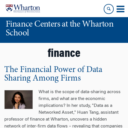
Skip
Skip
to
to
content
main
Finance Centers at the Wharton
menu
School
finance
The Financial Power of Data
Sharing Among Firms
What is the scope of data-sharing across
firms, and what are the economic
implications? In her study, "Data as a
Networked Asset," Huan Tang, assistant
professor of finance at Wharton, uncovers a hidden
network of inter-firm data flows – revealing that companies