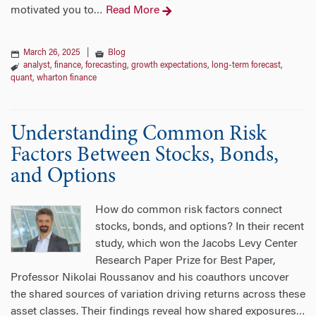
motivated you to
Read More
…
March 26, 2025
|
Blog
analyst
,
finance
,
forecasting
,
growth expectations
,
long-term forecast
,
quant
,
wharton finance
Understanding Common Risk
Factors Between Stocks, Bonds,
and Options
How do common risk factors connect
stocks, bonds, and options? In their recent
study, which won the Jacobs Levy Center
Research Paper Prize for Best Paper,
Professor Nikolai Roussanov and his coauthors uncover
the shared sources of variation driving returns across these
asset classes. Their findings reveal how shared exposures
…