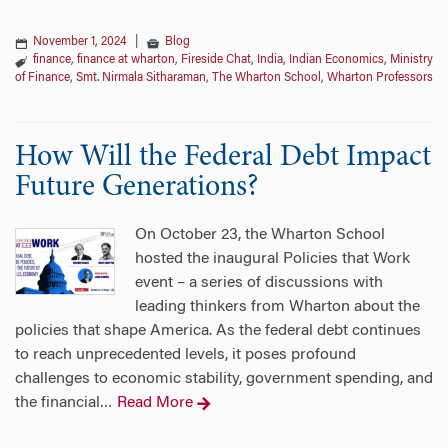
November 1, 2024
|
Blog
finance
,
finance at wharton
,
Fireside Chat
,
India
,
Indian Economics
,
Ministry
of Finance
,
Smt. Nirmala Sitharaman
,
The Wharton School
,
Wharton Professors
How Will the Federal Debt Impact
Future Generations?
On October 23, the Wharton School
hosted the inaugural Policies that Work
event – a series of discussions with
leading thinkers from Wharton about the
policies that shape America. As the federal debt continues
to reach unprecedented levels, it poses profound
challenges to economic stability, government spending, and
the financial
Read More
…