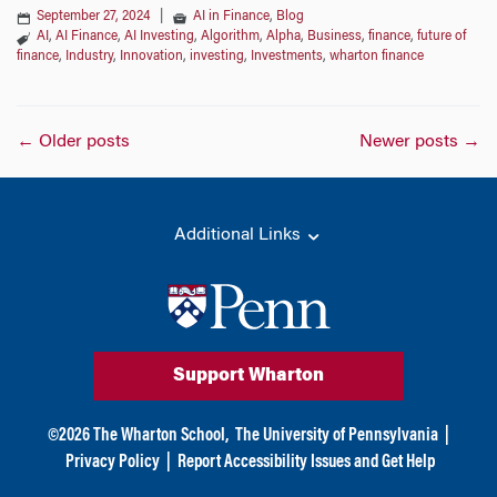
September 27, 2024
|
AI in Finance
,
Blog
AI
,
AI Finance
,
AI Investing
,
Algorithm
,
Alpha
,
Business
,
finance
,
future of
finance
,
Industry
,
Innovation
,
investing
,
Investments
,
wharton finance
Posts
←
Older posts
Newer posts
→
navigation
Additional Links
Support Wharton
©
2026
The Wharton School,
The University of Pennsylvania
|
Privacy Policy
|
Report Accessibility Issues and Get Help