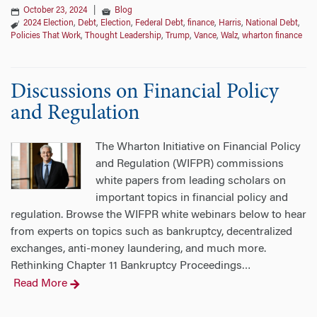
October 23, 2024
|
Blog
2024 Election
,
Debt
,
Election
,
Federal Debt
,
finance
,
Harris
,
National Debt
,
Policies That Work
,
Thought Leadership
,
Trump
,
Vance
,
Walz
,
wharton finance
Discussions on Financial Policy
and Regulation
The Wharton Initiative on Financial Policy
and Regulation (WIFPR) commissions
white papers from leading scholars on
important topics in financial policy and
regulation. Browse the WIFPR white webinars below to hear
from experts on topics such as bankruptcy, decentralized
exchanges, anti-money laundering, and much more.
Rethinking Chapter 11 Bankruptcy Proceedings
…
Read More