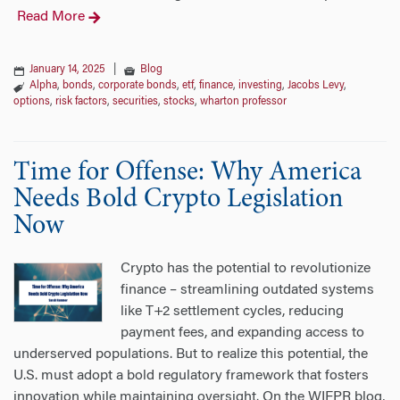
Read More
January 14, 2025
|
Blog
Alpha
,
bonds
,
corporate bonds
,
etf
,
finance
,
investing
,
Jacobs Levy
,
options
,
risk factors
,
securities
,
stocks
,
wharton professor
Time for Offense: Why America
Needs Bold Crypto Legislation
Now
Crypto has the potential to revolutionize
finance – streamlining outdated systems
like T+2 settlement cycles, reducing
payment fees, and expanding access to
underserved populations. But to realize this potential, the
U.S. must adopt a bold regulatory framework that fosters
innovation while maintaining oversight. On the WIFPR blog,