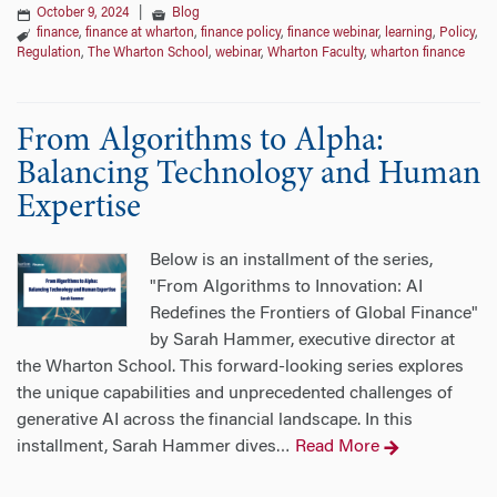
October 9, 2024
|
Blog
finance
,
finance at wharton
,
finance policy
,
finance webinar
,
learning
,
Policy
,
Regulation
,
The Wharton School
,
webinar
,
Wharton Faculty
,
wharton finance
From Algorithms to Alpha:
Balancing Technology and Human
Expertise
Below is an installment of the series,
"From Algorithms to Innovation: AI
Redefines the Frontiers of Global Finance"
by Sarah Hammer, executive director at
the Wharton School. This forward-looking series explores
the unique capabilities and unprecedented challenges of
generative AI across the financial landscape. In this
installment, Sarah Hammer dives
Read More
…