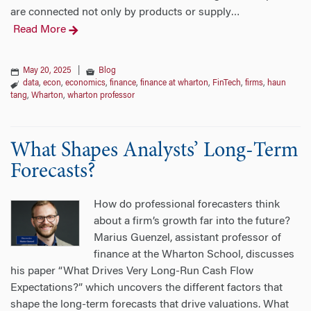
are connected not only by products or supply
…
Read More
May 20, 2025
|
Blog
data
,
econ
,
economics
,
finance
,
finance at wharton
,
FinTech
,
firms
,
haun
tang
,
Wharton
,
wharton professor
What Shapes Analysts’ Long-Term
Forecasts?
How do professional forecasters think
about a firm’s growth far into the future?
Marius Guenzel, assistant professor of
finance at the Wharton School, discusses
his paper “What Drives Very Long-Run Cash Flow
Expectations?” which uncovers the different factors that
shape the long-term forecasts that drive valuations. What