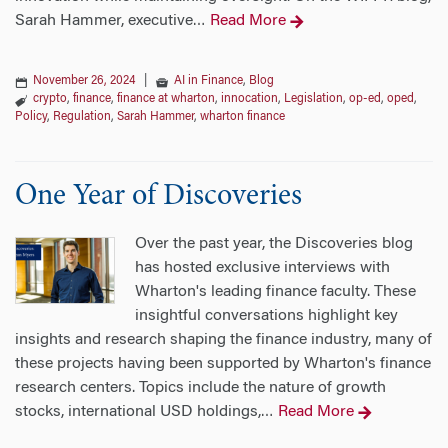
Sarah Hammer, executive
Read More
…
November 26, 2024
|
AI in Finance
,
Blog
crypto
,
finance
,
finance at wharton
,
innocation
,
Legislation
,
op-ed
,
oped
,
Policy
,
Regulation
,
Sarah Hammer
,
wharton finance
One Year of Discoveries
Over the past year, the Discoveries blog
has hosted exclusive interviews with
Wharton's leading finance faculty. These
insightful conversations highlight key
insights and research shaping the finance industry, many of
these projects having been supported by Wharton's finance
research centers. Topics include the nature of growth
stocks, international USD holdings,
Read More
…