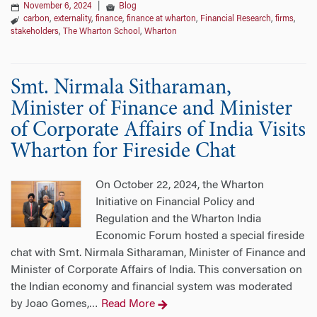
November 6, 2024
|
Blog
carbon
,
externality
,
finance
,
finance at wharton
,
Financial Research
,
firms
,
stakeholders
,
The Wharton School
,
Wharton
Smt. Nirmala Sitharaman, ​​​​
Minister of Finance and Minister
of Corporate Affairs of India Visits
Wharton for Fireside Chat
On October 22, 2024, the Wharton
Initiative on Financial Policy and
Regulation and the Wharton India
Economic Forum hosted a special fireside
chat with Smt. Nirmala Sitharaman, ​​​​​​​Minister of Finance and
Minister of Corporate Affairs of India. This conversation on
the Indian economy and financial system was moderated
by Joao Gomes,
Read More
…