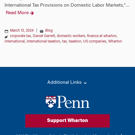
International Tax Provisions on Domestic Labor Markets,"
…
Read More
March 13, 2024
|
Blog
corporate tax
,
Daniel Garrett
,
domestic workers
,
finance at wharton
,
international
,
international taxation
,
tax
,
taxation
,
US companies
,
Wharton
Additional Links
Support Wharton