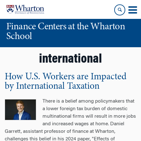
Skip
Skip
to
to
content
main
Finance Centers at the Wharton
menu
School
international
How U.S. Workers are Impacted
by International Taxation
There is a belief among policymakers that
a lower foreign tax burden of domestic
multinational firms will result in more jobs
and increased wages at home. Daniel
Garrett, assistant professor of finance at Wharton,
challenges this belief in his 2024 paper, "Effects of