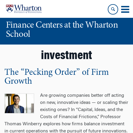
Skip
Skip
to
to
content
main
Finance Centers at the Wharton
menu
School
investment
The “Pecking Order” of Firm
Growth
Are growing companies better off acting
on new, innovative ideas — or scaling their
existing ones? In “Capital, Ideas, and the
Costs of Financial Frictions,” Professor
Thomas Winberry explores how firms balance investment
in current operations with the pursuit of future innovations.