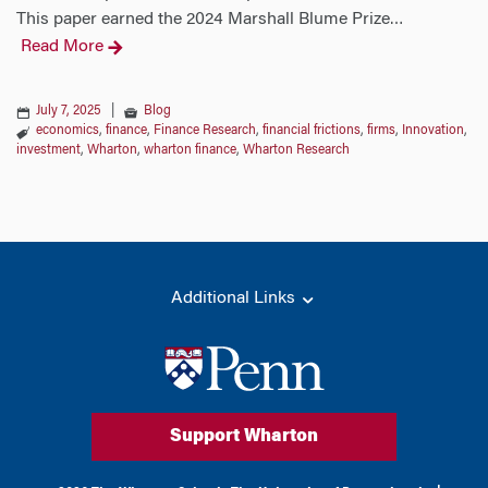
This paper earned the 2024 Marshall Blume Prize
…
Read More
July 7, 2025
|
Blog
economics
,
finance
,
Finance Research
,
financial frictions
,
firms
,
Innovation
,
investment
,
Wharton
,
wharton finance
,
Wharton Research
Additional Links
Support Wharton