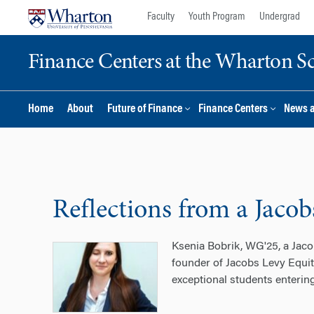
Skip
Skip
Faculty
Youth Program
Undergrad
to
to
content
main
Finance Centers at the Wharton S
menu
Home
About
Future of Finance
Finance Centers
News 
Reflections from a Jaco
Ksenia Bobrik, WG'25, a Jaco
founder of Jacobs Levy Equit
exceptional students entering