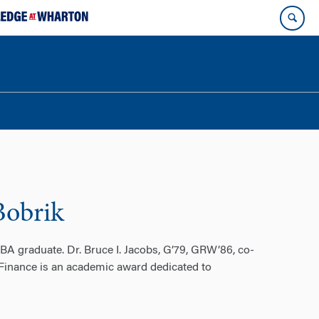
Bobrik
A graduate. Dr. Bruce I. Jacobs, G’79, GRW’86, co-
 Finance is an academic award dedicated to