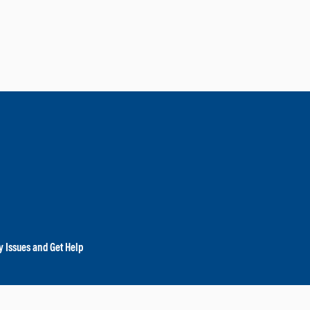
y Issues and Get Help