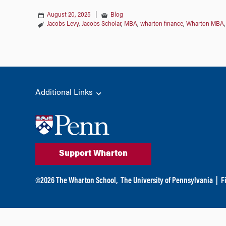
August 20, 2025
|
Blog
Jacobs Levy
,
Jacobs Scholar
,
MBA
,
wharton finance
,
Wharton MBA
Additional Links
Support Wharton
©
2026
The Wharton School,
The University of Pennsylvania
|
F