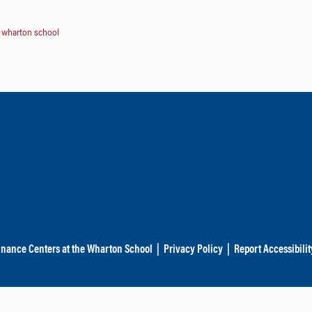
,
wharton school
inance Centers at the Wharton School
|
Privacy Policy
|
Report Accessibilit