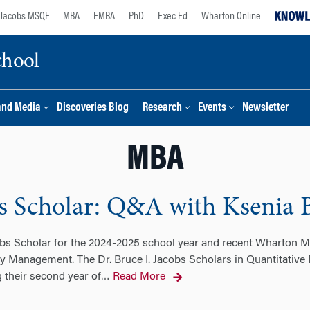
Jacobs MSQF
MBA
EMBA
PhD
Exec Ed
Wharton Online
chool
and Media
Discoveries Blog
Research
Events
Newsletter
MBA
bs Scholar: Q&A with Ksenia 
bs Scholar for the 2024-2025 school year and recent Wharton MB
y Management. The Dr. Bruce I. Jacobs Scholars in Quantitative
 their second year of
Read More
…