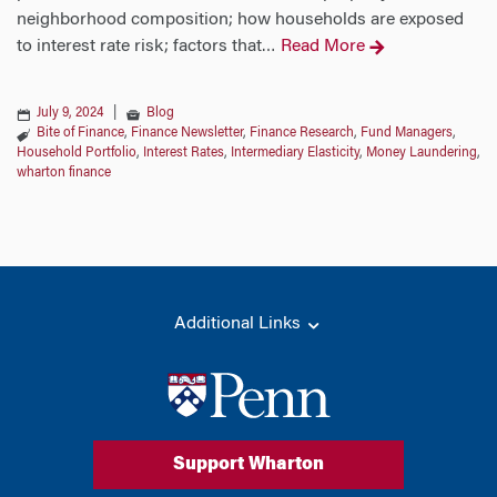
neighborhood composition; how households are exposed
to interest rate risk; factors that
Read More
…
July 9, 2024
|
Blog
Bite of Finance
,
Finance Newsletter
,
Finance Research
,
Fund Managers
,
Household Portfolio
,
Interest Rates
,
Intermediary Elasticity
,
Money Laundering
,
wharton finance
Additional Links
Support Wharton