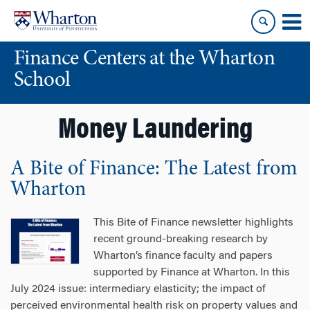
Skip
Skip
to
to
content
main
Finance Centers at the Wharton
menu
School
Money Laundering
A Bite of Finance: The Latest from
Wharton
This Bite of Finance newsletter highlights
recent ground-breaking research by
Wharton’s finance faculty and papers
supported by Finance at Wharton. In this
July 2024 issue: intermediary elasticity; the impact of
perceived environmental health risk on property values and