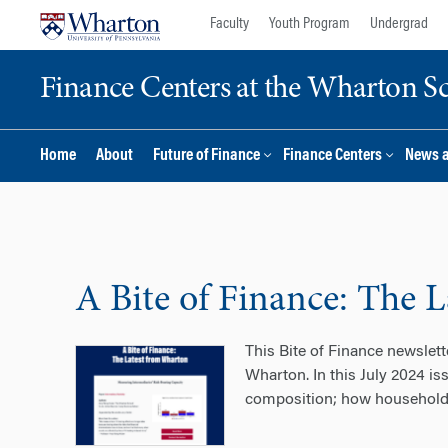
Skip
Skip
Faculty
Youth Program
Undergrad
to
to
content
main
Finance Centers at the Wharton S
menu
Home
About
Future of Finance
Finance Centers
News 
A Bite of Finance: The 
This Bite of Finance newslet
Wharton. In this July 2024 is
composition; how households a