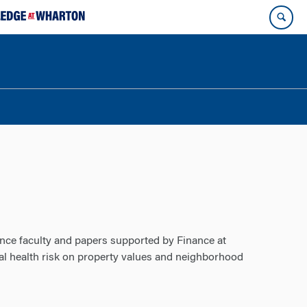
ance faculty and papers supported by Finance at
tal health risk on property values and neighborhood