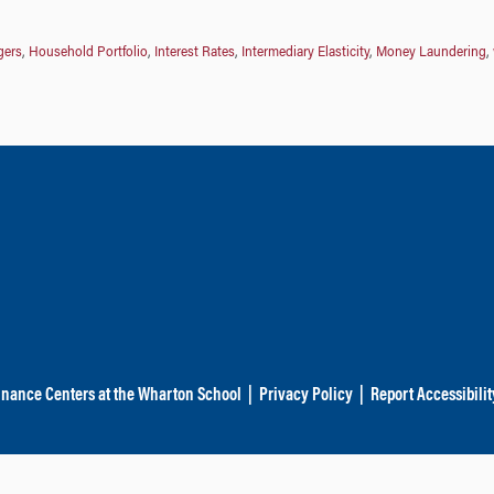
gers
,
Household Portfolio
,
Interest Rates
,
Intermediary Elasticity
,
Money Laundering
,
inance Centers at the Wharton School
|
Privacy Policy
|
Report Accessibilit