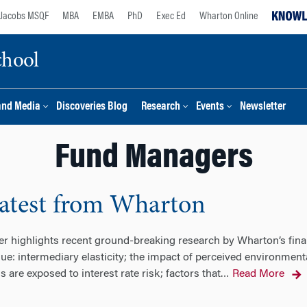
Jacobs MSQF
MBA
EMBA
PhD
Exec Ed
Wharton Online
chool
and Media
Discoveries Blog
Research
Events
Newsletter
Fund Managers
Latest from Wharton
ter highlights recent ground-breaking research by Wharton’s fin
sue: intermediary elasticity; the impact of perceived environmen
re exposed to interest rate risk; factors that
Read More
…