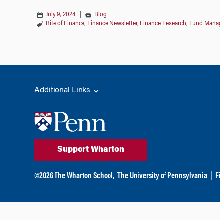
July 9, 2024
|
Blog
Bite of Finance
,
Finance Newsletter
,
Finance Research
,
Fund Mana
Additional Links
Support Wharton
©
2026
The Wharton School,
The University of Pennsylvania
|
F