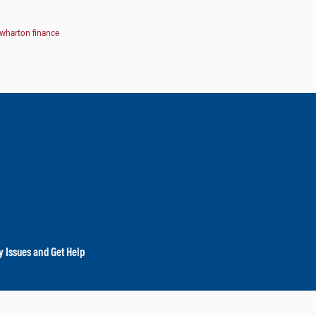
wharton finance
y Issues and Get Help