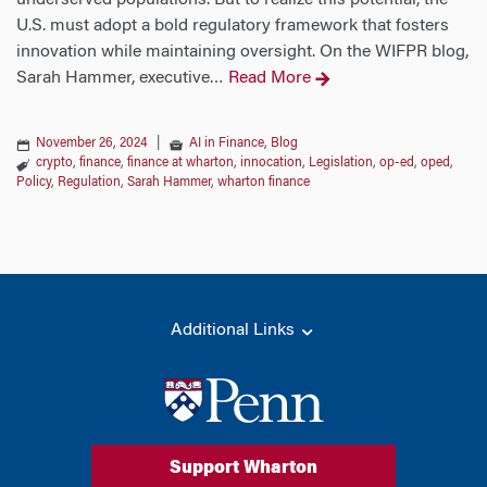
underserved populations. But to realize this potential, the
U.S. must adopt a bold regulatory framework that fosters
innovation while maintaining oversight. On the WIFPR blog,
Sarah Hammer, executive
Read More
…
November 26, 2024
|
AI in Finance
,
Blog
crypto
,
finance
,
finance at wharton
,
innocation
,
Legislation
,
op-ed
,
oped
,
Policy
,
Regulation
,
Sarah Hammer
,
wharton finance
Additional Links
Support Wharton