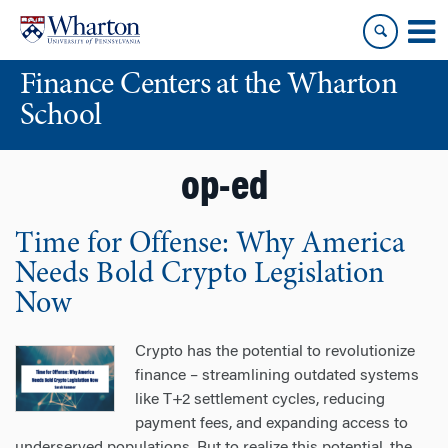
Skip
Skip
to
to
content
main
Finance Centers at the Wharton
menu
School
op-ed
Time for Offense: Why America
Needs Bold Crypto Legislation
Now
Crypto has the potential to revolutionize
finance – streamlining outdated systems
like T+2 settlement cycles, reducing
payment fees, and expanding access to