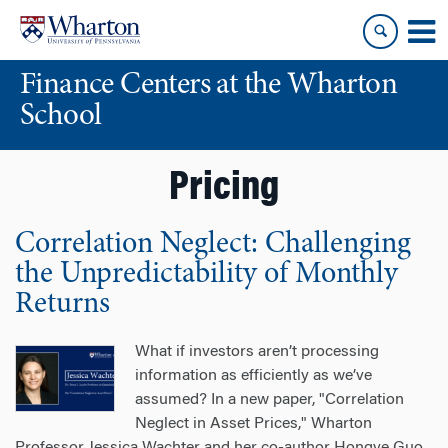
Skip
Skip
to
to
content
main
Finance Centers at the Wharton
menu
School
Pricing
Correlation Neglect: Challenging
the Unpredictability of Monthly
Returns
What if investors aren’t processing
information as efficiently as we’ve
assumed? In a new paper, "Correlation
Neglect in Asset Prices," Wharton