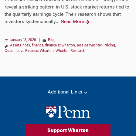
Professor Jessica Wachter and her co-author Hongye Guo
reveal a striking pattern in U.S. stock market returns tied to
the quarterly earnings cycle. Their research shows that
investors systematically
Read More
…
January 13, 2026
|
Blog
Asset Prices
,
finance
,
finance at wharton
,
Jessica Wachter
,
Pricing
,
Quantitative Finance
,
Wharton
,
Wharton Research
Additional Links
Support Wharton