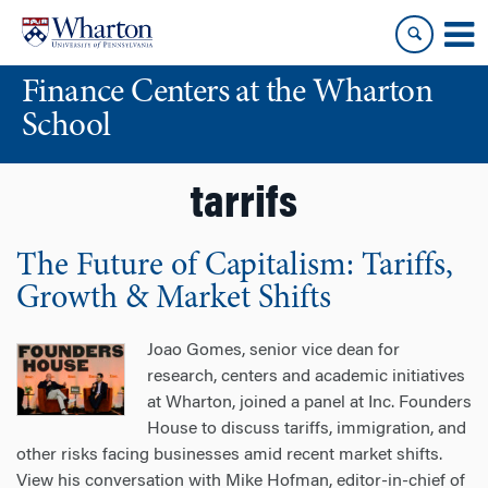
Skip
Skip
to
to
content
main
Finance Centers at the Wharton
menu
School
tarrifs
The Future of Capitalism: Tariffs,
Growth & Market Shifts
Joao Gomes, senior vice dean for
research, centers and academic initiatives
at Wharton, joined a panel at Inc. Founders
House to discuss tariffs, immigration, and
other risks facing businesses amid recent market shifts.
View his conversation with Mike Hofman, editor-in-chief of