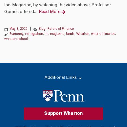
Inc. Magazine, by watching the video above. Professor
Gomes offered
Read More
…
May 8, 2025
|
Blog
,
Future of Finance
Economy
,
immigration
,
inc magazine
,
tarrifs
,
Wharton
,
wharton finance
,
wharton school
Additional Links
Support Wharton