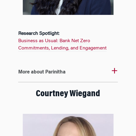
Research Spotlight
:
Business as Usual: Bank Net Zero
Commitments, Lending, and Engagement
More about Parinitha
Courtney Wiegand