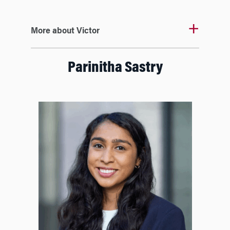
More about Victor
Parinitha Sastry