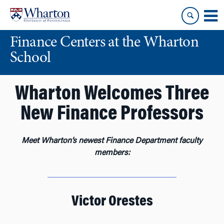
Skip
Skip
to
to
content
main
Finance Centers at the Wharton
menu
School
Wharton Welcomes Three
New Finance Professors
Meet Wharton’s newest Finance Department faculty
members:
Victor Orestes