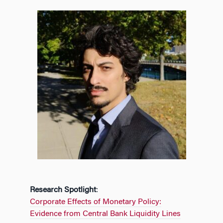
Research Spotlight
:
Corporate Effects of Monetary Policy:
Evidence from Central Bank Liquidity Lines