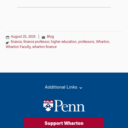
August 25, 2025
|
Blog
finance
,
finance professor
,
higher education
,
professors
,
Wharton
,
Wharton Faculty
,
wharton finance
Additional Links
Support Wharton