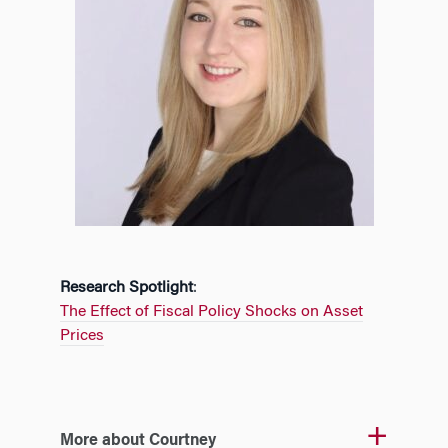
Research Spotlight
:
The Effect of Fiscal Policy Shocks on Asset
Prices
More about Courtney