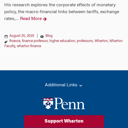
His research explores the corporate effects of monetary
policy, the macro-financial links between tariffs, exchange
rates,
Read More
…
August 25, 2025
|
Blog
finance
,
finance professor
,
higher education
,
professors
,
Wharton
,
Wharton
Faculty
,
wharton finance
Additional Links
Support Wharton