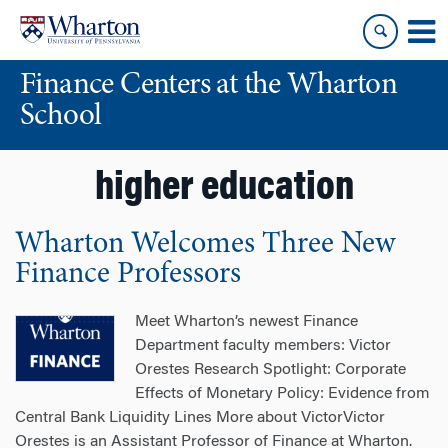
Skip
Skip
to
to
content
main
Finance Centers at the Wharton
menu
School
higher education
Wharton Welcomes Three New
Finance Professors
Meet Wharton’s newest Finance
Department faculty members: Victor
Orestes Research Spotlight: Corporate
Effects of Monetary Policy: Evidence from
Central Bank Liquidity Lines More about VictorVictor
Orestes is an Assistant Professor of Finance at Wharton.