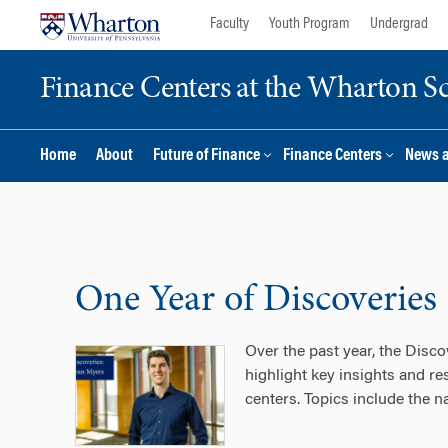
Skip
Skip
Faculty
Youth Program
Undergrad
to
to
content
main
Finance Centers at the Wharton S
menu
Home
About
Future of Finance
Finance Centers
News 
One Year of Discoveries
Over the past year, the Disco
highlight key insights and r
centers. Topics include the n