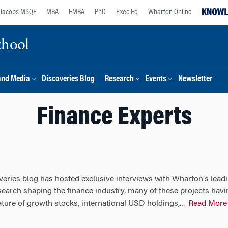
Jacobs MSQF
MBA
EMBA
PhD
Exec Ed
Wharton Online
chool
and Media
Discoveries Blog
Research
Events
Newsletter
Finance Experts
veries blog has hosted exclusive interviews with Wharton's leadi
esearch shaping the finance industry, many of these projects ha
ature of growth stocks, international USD holdings,
Read More
…