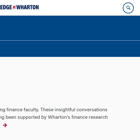
ng finance faculty. These insightful conversations
ving been supported by Wharton's finance research