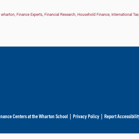
t wharton
,
Finance Experts
,
Financial Research
,
Household Finance
,
International Tax
inance Centers at the Wharton School
|
Privacy Policy
|
Report Accessibilit