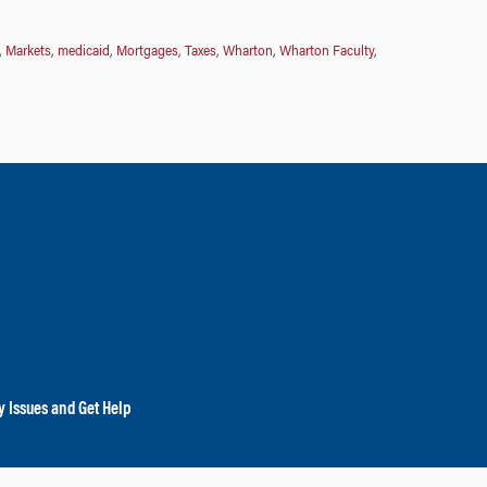
,
Markets
,
medicaid
,
Mortgages
,
Taxes
,
Wharton
,
Wharton Faculty
,
y Issues and Get Help