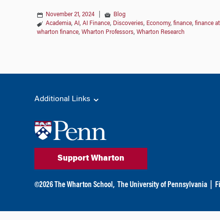
November 21, 2024
|
Blog
Academia
,
AI
,
AI Finance
,
Discoveries
,
Economy
,
finance
,
finance a
wharton finance
,
Wharton Professors
,
Wharton Research
Additional Links
Support Wharton
©
2026
The Wharton School,
The University of Pennsylvania
|
F