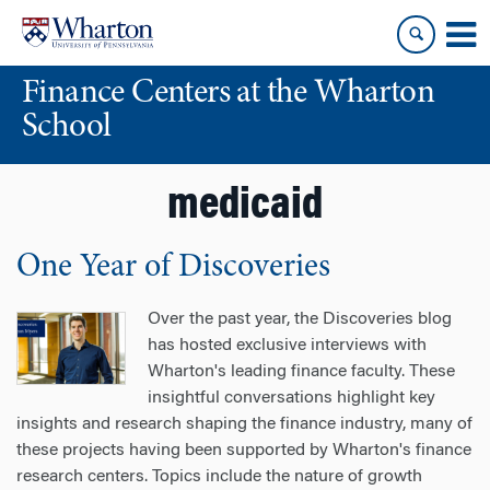
Skip
Skip
to
to
content
main
Finance Centers at the Wharton
menu
School
medicaid
One Year of Discoveries
Over the past year, the Discoveries blog
has hosted exclusive interviews with
Wharton's leading finance faculty. These
insightful conversations highlight key
insights and research shaping the finance industry, many of
these projects having been supported by Wharton's finance
research centers. Topics include the nature of growth