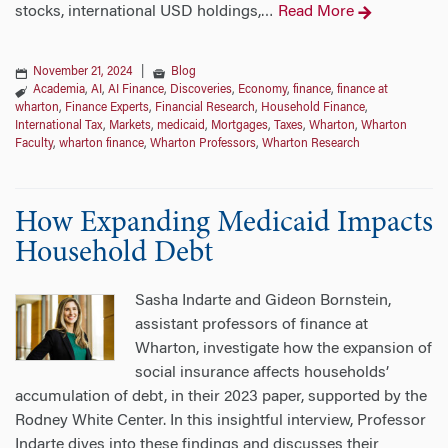
stocks, international USD holdings,
Read More
…
November 21, 2024
|
Blog
Academia
,
AI
,
AI Finance
,
Discoveries
,
Economy
,
finance
,
finance at
wharton
,
Finance Experts
,
Financial Research
,
Household Finance
,
International Tax
,
Markets
,
medicaid
,
Mortgages
,
Taxes
,
Wharton
,
Wharton
Faculty
,
wharton finance
,
Wharton Professors
,
Wharton Research
How Expanding Medicaid Impacts
Household Debt
Sasha Indarte and Gideon Bornstein,
assistant professors of finance at
Wharton, investigate how the expansion of
social insurance affects households’
accumulation of debt, in their 2023 paper, supported by the
Rodney White Center. In this insightful interview, Professor
Indarte dives into these findings and discusses their