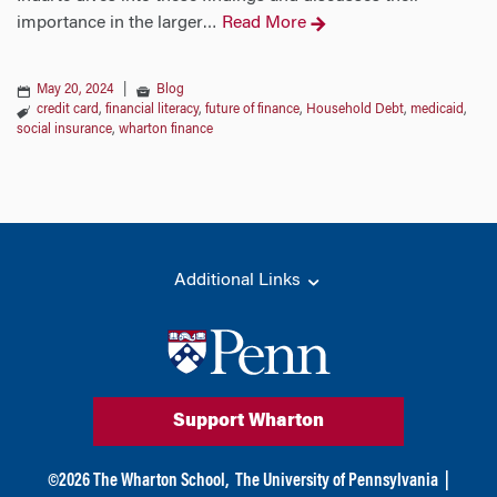
importance in the larger
Read More
…
May 20, 2024
|
Blog
credit card
,
financial literacy
,
future of finance
,
Household Debt
,
medicaid
,
social insurance
,
wharton finance
Additional Links
Support Wharton
©
2026
The Wharton School,
The University of Pennsylvania
|