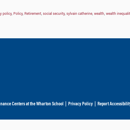
y policy
,
Policy
,
Retirement
,
social security
,
sylvain catherine
,
wealth
,
wealth inequali
inance Centers at the Wharton School
|
Privacy Policy
|
Report Accessibilit