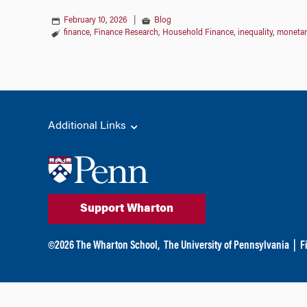
February 10, 2026
|
Blog
finance
,
Finance Research
,
Household Finance
,
inequality
,
monetar
Additional Links
Support Wharton
©
2026
The Wharton School,
The University of Pennsylvania
|
F