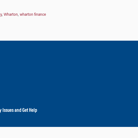
ty
,
Wharton
,
wharton finance
y Issues and Get Help