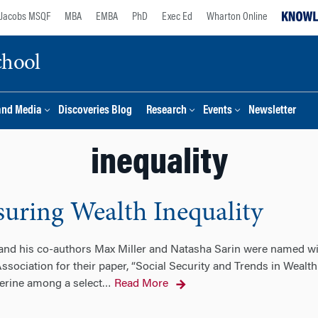
Jacobs MSQF
MBA
EMBA
PhD
Exec Ed
Wharton Online
chool
and Media
Discoveries Blog
Research
Events
Newsletter
inequality
suring Wealth Inequality
 and his co-authors Max Miller and Natasha Sarin were named wi
ociation for their paper, “Social Security and Trends in Wealth I
erine among a select
Read More
…