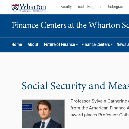
Skip
Skip
Faculty
Youth Program
Undergrad
to
to
content
main
Finance Centers at the Wharton S
menu
Home
About
Future of Finance
Finance Centers
News 
Social Security and Mea
Professor Sylvain Catherine
from the American Finance Ass
award places Professor Cath