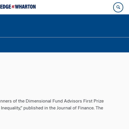
nners of the Dimensional Fund Advisors First Prize
nequality,” published in the Journal of Finance. The