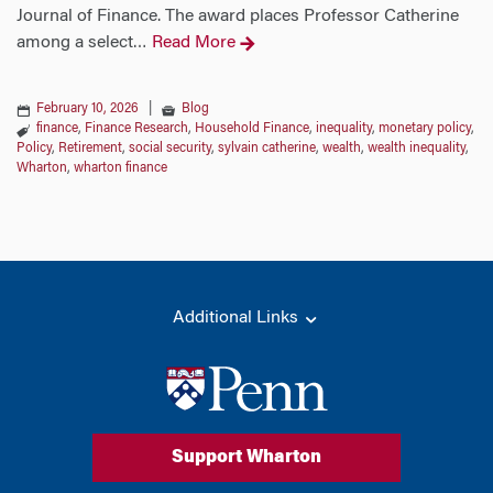
Journal of Finance. The award places Professor Catherine
among a select
Read More
…
February 10, 2026
|
Blog
finance
,
Finance Research
,
Household Finance
,
inequality
,
monetary policy
,
Policy
,
Retirement
,
social security
,
sylvain catherine
,
wealth
,
wealth inequality
,
Wharton
,
wharton finance
Additional Links
Support Wharton