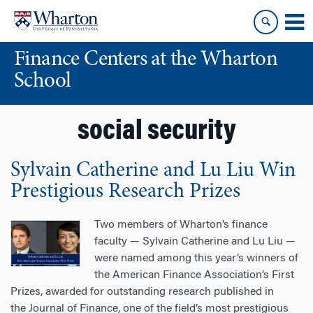
Skip
Skip
to
to
content
main
Finance Centers at the Wharton
menu
School
social security
Sylvain Catherine and Lu Liu Win
Prestigious Research Prizes
Two members of Wharton’s finance
faculty — Sylvain Catherine and Lu Liu —
were named among this year’s winners of
the American Finance Association’s First
Prizes, awarded for outstanding research published in
the Journal of Finance, one of the field’s most prestigious