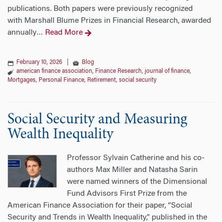
publications. Both papers were previously recognized
with Marshall Blume Prizes in Financial Research, awarded
annually
Read More
…
February 10, 2026
|
Blog
american finance association
,
Finance Research
,
journal of finance
,
Mortgages
,
Personal Finance
,
Retirement
,
social security
Social Security and Measuring
Wealth Inequality
Professor Sylvain Catherine and his co-
authors Max Miller and Natasha Sarin
were named winners of the Dimensional
Fund Advisors First Prize from the
American Finance Association for their paper, “Social
Security and Trends in Wealth Inequality,” published in the