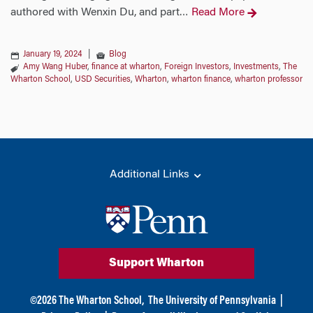
authored with Wenxin Du, and part
Read More
…
January 19, 2024
|
Blog
Amy Wang Huber
,
finance at wharton
,
Foreign Investors
,
Investments
,
The
Wharton School
,
USD Securities
,
Wharton
,
wharton finance
,
wharton professor
Additional Links
Support Wharton
©
2026
The Wharton School,
The University of Pennsylvania
|