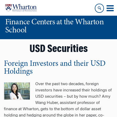
Skip
Skip
to
to
content
main
Finance Centers at the Wharton
menu
School
USD Securities
Foreign Investors and their USD
Holdings
Over the past two decades, foreign
investors have increased their holdings of
USD securities – but by how much? Amy
Wang Huber, assistant professor of
finance at Wharton, gets to the bottom of dollar asset
holding and hedging around the globe in her paper, co-