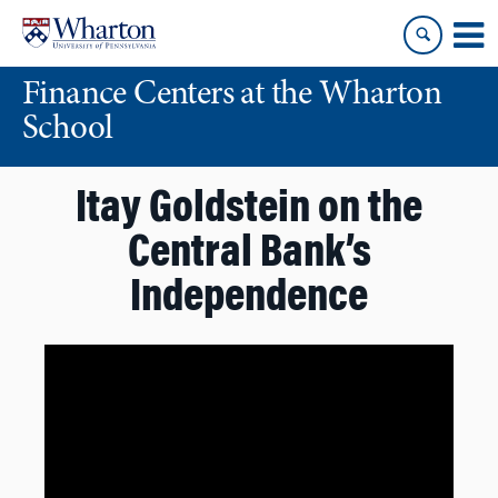
Skip
Skip
to
to
content
main
Finance Centers at the Wharton
menu
School
Itay Goldstein on the
Central Bank’s
Independence