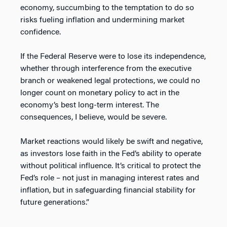
economy, succumbing to the temptation to do so
risks fueling inflation and undermining market
confidence.
If the Federal Reserve were to lose its independence,
whether through interference from the executive
branch or weakened legal protections, we could no
longer count on monetary policy to act in the
economy’s best long-term interest. The
consequences, I believe, would be severe.
Market reactions would likely be swift and negative,
as investors lose faith in the Fed’s ability to operate
without political influence. It’s critical to protect the
Fed’s role – not just in managing interest rates and
inflation, but in safeguarding financial stability for
future generations.”