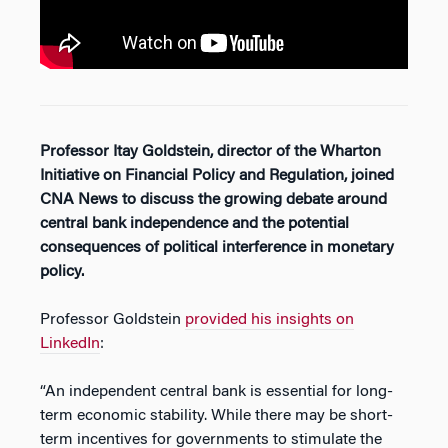
Professor Itay Goldstein, director of the Wharton
Initiative on Financial Policy and Regulation, joined
CNA News to discuss the growing debate around
central bank independence and the potential
consequences of political interference in monetary
policy.
Professor Goldstein
provided his insights on
LinkedIn
:
“An independent central bank is essential for long-
term economic stability. While there may be short-
term incentives for governments to stimulate the