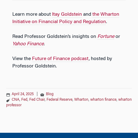
Learn more about
Itay Goldstein
and
the Wharton
Initiative on Financial Policy and Regulation
.
Read Professor Goldstein’s insights on
Fortune
or
Yahoo Finance
.
View the
Future of Finance podcast
, hosted by
Professor Goldstein.
April 24, 2025
|
Blog
CNA
,
Fed
,
Fed Chair
,
Federal Reserve
,
Wharton
,
wharton finance
,
wharton
professor