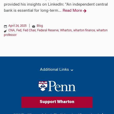
provided his insights on LinkedIn: "An independent central
bank is essential for long-term
Read More
…
April 24, 2025
|
Blog
CNA
,
Fed
,
Fed Chair
,
Federal Reserve
,
Wharton
,
wharton finance
,
wharton
professor
Additional Links
Support Wharton