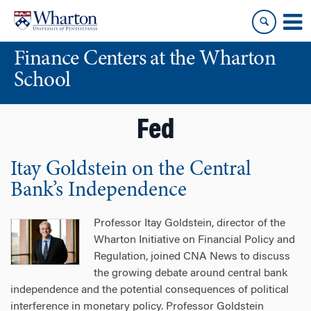
Skip
Skip
to
to
content
main
Finance Centers at the Wharton
menu
School
Fed
Itay Goldstein on the Central
Bank’s Independence
Professor Itay Goldstein, director of the
Wharton Initiative on Financial Policy and
Regulation, joined CNA News to discuss
the growing debate around central bank
independence and the potential consequences of political
interference in monetary policy. Professor Goldstein