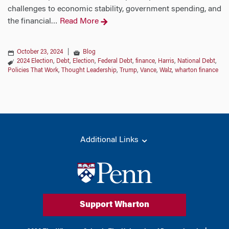
challenges to economic stability, government spending, and
the financial
Read More
…
October 23, 2024
|
Blog
2024 Election
,
Debt
,
Election
,
Federal Debt
,
finance
,
Harris
,
National Debt
,
Policies That Work
,
Thought Leadership
,
Trump
,
Vance
,
Walz
,
wharton finance
Additional Links
Support Wharton