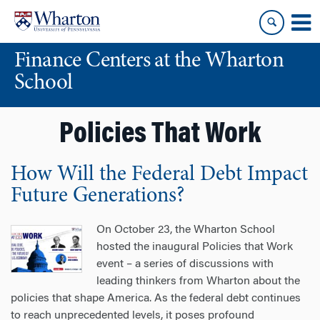
Skip
Skip
to
to
content
main
Finance Centers at the Wharton
menu
School
Policies That Work
How Will the Federal Debt Impact
Future Generations?
On October 23, the Wharton School
hosted the inaugural Policies that Work
event – a series of discussions with
leading thinkers from Wharton about the
policies that shape America. As the federal debt continues
to reach unprecedented levels, it poses profound