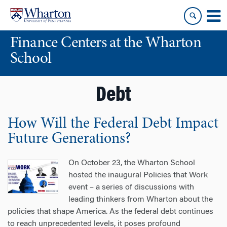
Skip
Skip
to
to
content
main
Finance Centers at the Wharton
menu
School
Debt
How Will the Federal Debt Impact
Future Generations?
On October 23, the Wharton School
hosted the inaugural Policies that Work
event – a series of discussions with
leading thinkers from Wharton about the
policies that shape America. As the federal debt continues
to reach unprecedented levels, it poses profound