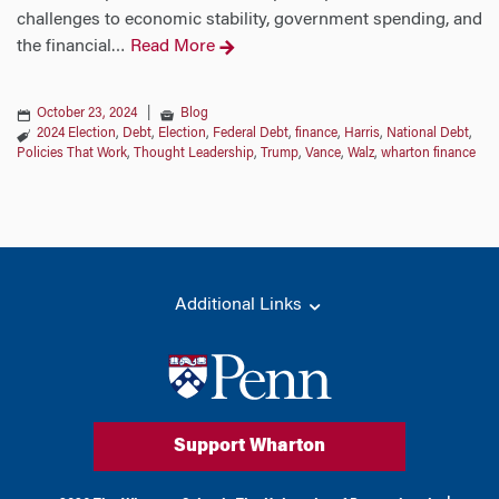
challenges to economic stability, government spending, and
the financial
Read More
…
October 23, 2024
|
Blog
2024 Election
,
Debt
,
Election
,
Federal Debt
,
finance
,
Harris
,
National Debt
,
Policies That Work
,
Thought Leadership
,
Trump
,
Vance
,
Walz
,
wharton finance
Additional Links
Support Wharton