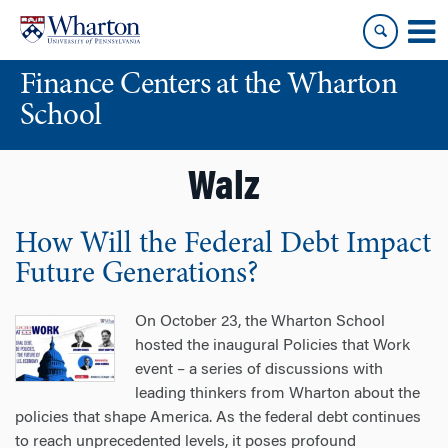
Skip
Skip
to
to
content
main
Finance Centers at the Wharton
menu
School
Walz
How Will the Federal Debt Impact
Future Generations?
On October 23, the Wharton School
hosted the inaugural Policies that Work
event – a series of discussions with
leading thinkers from Wharton about the
policies that shape America. As the federal debt continues
to reach unprecedented levels, it poses profound