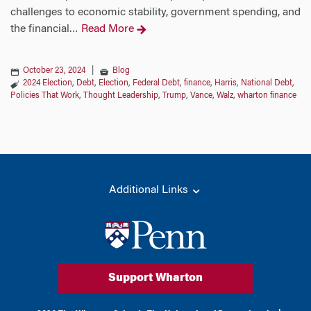
challenges to economic stability, government spending, and
the financial
Read More
…
October 23, 2024
|
Blog
2024 Election
,
Debt
,
Election
,
Federal Debt
,
finance
,
Harris
,
National Debt
,
Policies That Work
,
Thought Leadership
,
Trump
,
Vance
,
Walz
,
wharton finance
Additional Links
Support Wharton