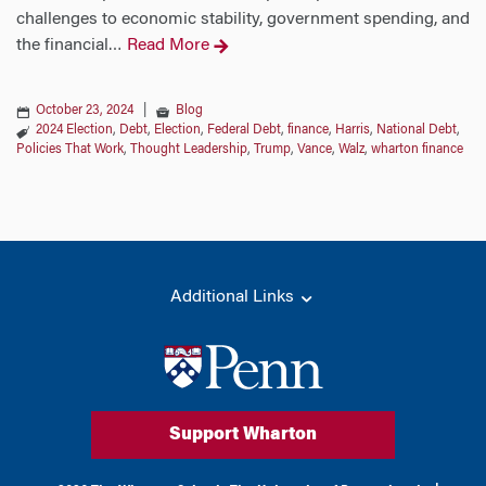
challenges to economic stability, government spending, and
the financial
Read More
…
October 23, 2024
|
Blog
2024 Election
,
Debt
,
Election
,
Federal Debt
,
finance
,
Harris
,
National Debt
,
Policies That Work
,
Thought Leadership
,
Trump
,
Vance
,
Walz
,
wharton finance
Additional Links
Support Wharton