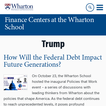
Skip
Skip
to
to
content
main
Finance Centers at the Wharton
menu
School
Trump
How Will the Federal Debt Impact
Future Generations?
On October 23, the Wharton School
hosted the inaugural Policies that Work
event – a series of discussions with
leading thinkers from Wharton about the
policies that shape America. As the federal debt continues
to reach unprecedented levels, it poses profound